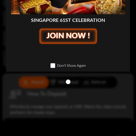
7-11
SINGAPORE 61ST CELEBRATION
Esport
JOIN NOW !
Instant Win
Cockfight
Don't Show Again
Deposit
Withdrawal
Referral
How To Deposit
Effortlessly manage your deposits at JW8. Watch this video tutorial
and learn the simple steps.