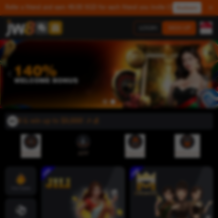
Refer a friend and earn 48.00 SGD for each friend you invite 💥
Redeem
LOGIN
SIGN UP
 ball & win up to $8,888! 🎉💰
Referral
APP
Deposit
Withdraw
Hot Game