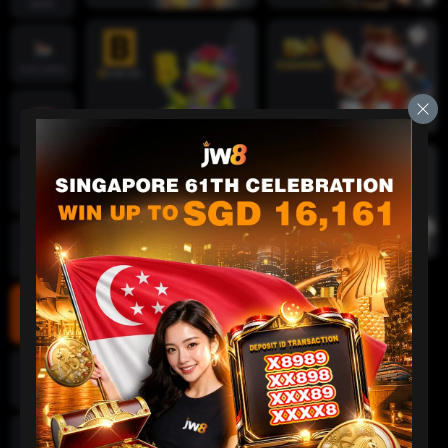
Sports
Live Casino
Slots
Live Slot
Fish Game
Card
Games
Lottery