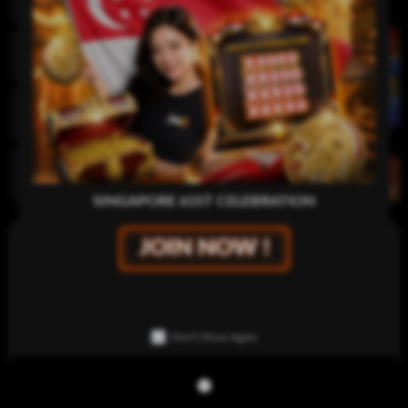
BANG PLUS
7-11
Esport
Instant Win
Mahjong Dragon
ROMA
Giant Tossakan
Cockfight
SINGAPORE 61ST CELEBRATION
JOIN NOW !
Deposit
Withdrawal
Referral
Great Rhino
Gates of Olympus
Caishen Win!
How To Deposit
Megaways™
Super Scatter
Effortlessly manage your deposits at JW8. Watch this video tutorial
Don't Show Again
and learn the simple steps.