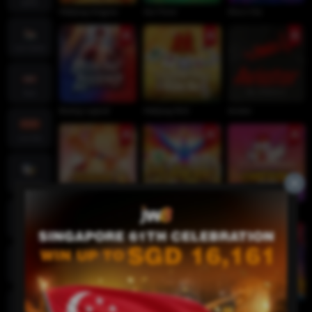
Sports
Mahjong Dragons
Ace Fever
Disco City
Live Casino
Slots
Boxing Legend
Mahjong Rich
Aviator
Live Slot
Fish Game
Sugar Bang Bang 2
Mahjong Phoenix
Chicken Go
Card
Games
Lottery
SUGAR BANG
Lucky Fortunes
OPEN VAULT