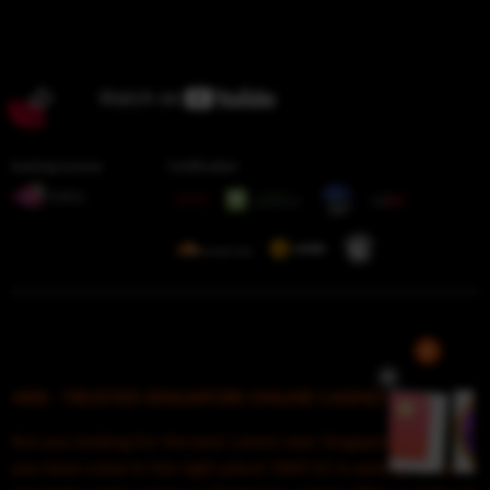
7 Dragons
Lightning Dragon
Adventure To The
West
Gaming License
Certification
Prosperity Snake
Sugar Bang Bang
Queen Of Inca
Sushi Saga
Starlight Princess
Mahjong Wins 3 -
1000
Black Scatter
JW8 - TRUSTED SINGAPORE ONLINE CASINO 2024
Are you looking for the best
casino near Singapore
? Well,
you have come to the right place!
JW8 SG
is among the most