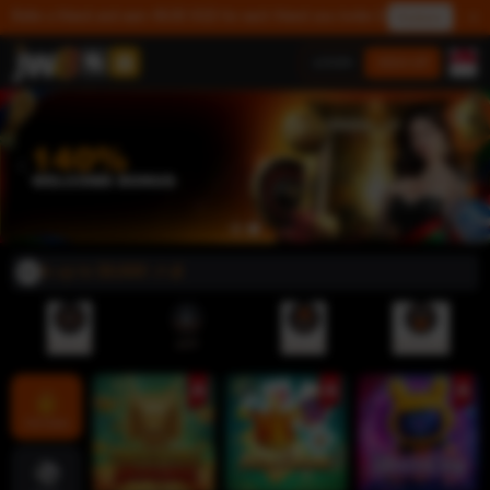
Refer a friend and earn 48.00 SGD for each friend you invite 💥
Redeem
LOGIN
SIGN UP
win up to $8,888! 🎉💰
Referral
APP
Deposit
Withdraw
Hot Game