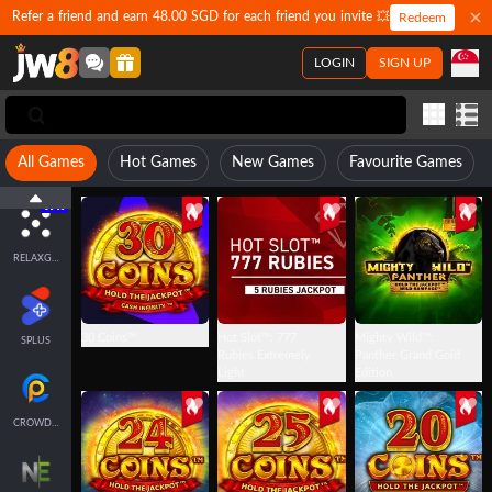
EPICWIN
Refer a friend and earn 48.00 SGD for each friend you invite 💥
Redeem
LOGIN
SIGN UP
RSG
All Games
Hot Games
New Games
Favourite Games
BTGAMING
RELAXGAMING
30 Coins™
Hot Slot™: 777
Mighty Wild™:
SPLUS
Rubies Extremely
Panther Grand Gold
Light
Edition
CROWDPLAY