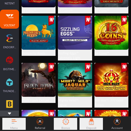
NETENT
24 Coins™
25 Coins™
20 Coins™
VOLTENT
ENDORPHINA
Prosperity Reels
Sizzling Eggs™
16 Coins™
Extremely Light
BIGTIMEGAMING
THUNDERKICK
Black Hawk Deluxe
Mighty Wild™:
Hot Slot™: 777 Gold
Jaguar
Crown
BGAMING-SLOT
Menu
Referral
Bonus
Deposit
Account