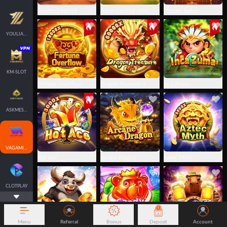
Golden Empire2
Joker Carnival 4096
Maneki Neko
YOULIANGAMING
KM-SLOT
Fortune Overflow
Dragon Treasure 4
Inca Zuma
ASKMESLOT
VAGAMING
Hot Ace
Arcane Dragon
Aztec Myth
CLOTPLAY
Menu
Referral
Bonus
Deposit
Account