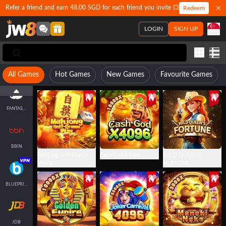
Refer a friend and earn 48.00 SGD for each friend you invite 💥
Redeem
LOGIN
SIGN UP
EVOPLAY
POP
All Games
Hot Games
New Games
Favourite Games
FANTASMA
BBIN
Mahjong Self-Drawn
Cash God X4096
WILD QUEEN’S
Win 3
FORTUNE
BLUEPRINT
JDB