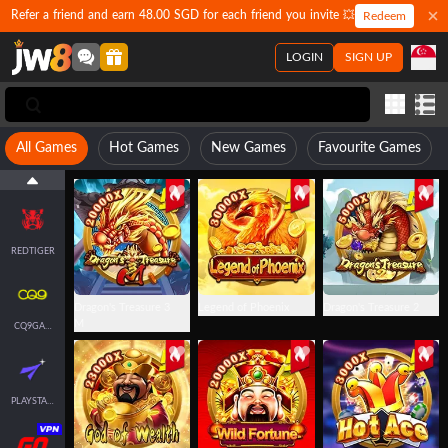
Refer a friend and earn 48.00 SGD for each friend you invite 💥
Redeem
HACKSAWGAMING
LOGIN
SIGN UP
NOLIMITCITY
All Games
Hot Games
New Games
Favourite Games
KA
REDTIGER
Dragon's Treasure 3
Legend of Phoenix
Dragon's Treasure 2
M
CQ9GAMING
PLAYSTARGAMING