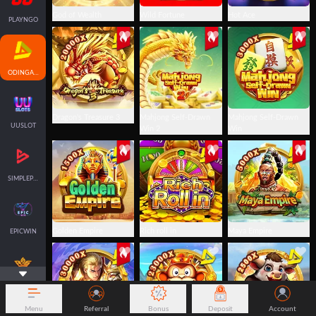
God of Wealth
Wild Fortune
Hot Ace
PLAYNGO
ODINGAMING
Dragon's Treasure 3
Mahjong Self-Drawn
Mahjong Self-Drawn
UUSLOT
Win 2
Win
SIMPLEPLAY
Golden Empire
Rich roll in
Maya Empire
EPICWIN
RSG
Menu
Referral
Bonus
Deposit
Account