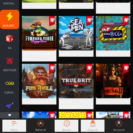
HACKSAWGAMING
Duck Hunters
Munchies
Brute Force: Alien
Onslaught
NOLIMITCITY
KA
Duck Hunters Happy
Seamen
Outsourced
Hour
REDTIGER
CQ9GAMING
Fire In The Hole 3
True Grit
Mental 2
Redemption 2
PLAYSTARGAMING
Menu
Referral
Bonus
Deposit
Account