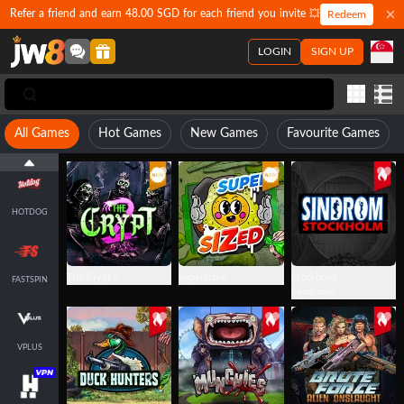
RICHGAMING
Refer a friend and earn 48.00 SGD for each friend you invite 💥
Redeem
LOGIN
SIGN UP
JILI
All Games
Hot Games
New Games
Favourite Games
BOOONGO
HOTDOG
The Crypt 2
Supersized
Stockholm
FASTSPIN
Syndrome
VPLUS