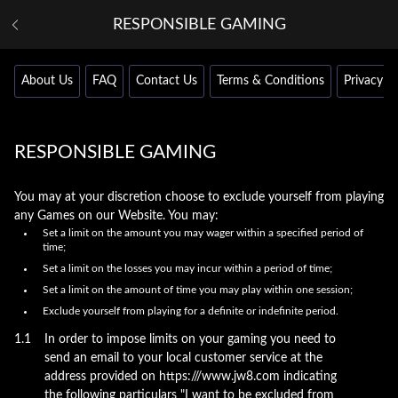
RESPONSIBLE GAMING
About Us
FAQ
Contact Us
Terms & Conditions
Privacy Po
RESPONSIBLE GAMING
You may at your discretion choose to exclude yourself from playing
any Games on our Website. You may:
Set a limit on the amount you may wager within a specified period of
time;
Set a limit on the losses you may incur within a period of time;
Set a limit on the amount of time you may play within one session;
Exclude yourself from playing for a definite or indefinite period.
1.1
In order to impose limits on your gaming you need to
send an email to your local customer service at the
address provided on https:///www.jw8.com indicating
the following particulars "I want to be excluded from