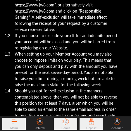
https:///www.jw8.com", or alternatively visit
https:///www.jw8.com and click on "Responsible
Gaming". A self-exclusion will take immediate effect
following the receipt of your request by a customer
service representative.
1.2
If you choose to exclude yourself for an indefinite period
your account will be closed and you will be barred from
re-registering on our Website.
1.3
When setting up your Member Account you may also
choose to impose limits on your play. This means that
you can only deposit and play with the amount you have
pre-set for the next seven-day-period. You are not able
to raise your limit during a running week but are able to
raise the maximum stake for the following week.
1.4
Should you opt for self-exclusion in the manners
contemplated above, then you will not be able to reverse
this position for at least 7 days, after which you will be
able to send an email to the same email address in order
to re-activate your access to our Games and re-activate
your Member Account.
Menu
Referral
Bonus
Deposit
Account