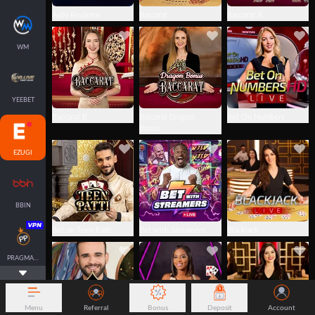
Auto Roulette
Baccarat
Baccarat A
WM
YEEBET
Baccarat B
Baccarat Dragon
Bet On Numbers
Bonus
EZUGI
BBIN
Bet on Teen Patti
Bet with Streamers
Blackjack
PRAGMATICPLAY
Menu
Referral
Bonus
Deposit
Account