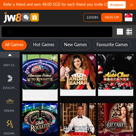
Refer a friend and earn 48.00 SGD for each friend you invite 💥
Redeem
LOGIN
SIGN UP
All Games
Hot Games
New Games
Favourite Games
SEXY CASINO
EVOLUTION
American Football
Andar Bahar
Auto Claw Roulette
Auto Roulette
DREAMGAMING
SAGAMING