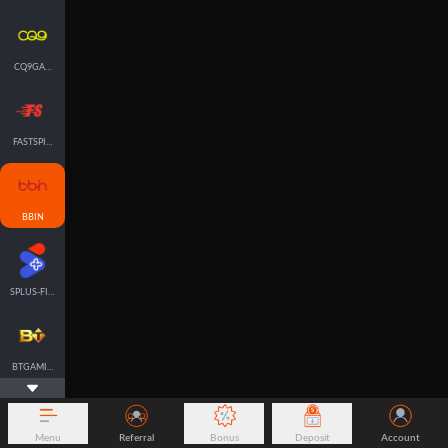
CQ9GAMING
FASTSPIN-FISH
BBIN
SPLUS-FISH
BTGAMING-FISH
Menu
Referral
Bonus
Deposit
Account