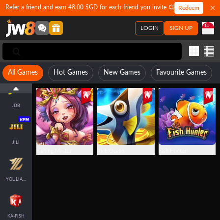
Refer a friend and earn 48.00 SGD for each friend you invite 💥
Redeem
LOGIN
SIGN UP
FACHAI-FISH
All Games
Hot Games
New Games
Favourite Games
JDB
JILI
Fishing Master
Rich Ocean
Fish Hunter
YOULIANGAMING
KA-FISH