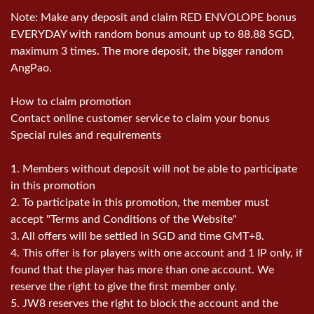
Note:
Make any deposit and claim RED ENVOLOPE bonus
EVERYDAY with random bonus amount up to 88.88 SGD,
maximum 3 times. The more deposit, the bigger random
AngPao.
How to claim promotion
Contact online customer service to claim your bonus
Special rules and requirements
1. Members without deposit
will not be able to participate
in this promotion
2. To participate in this promotion, the member must
accept
"Terms and Conditions of the Website"
3. All offers will be settled in SGD and time GMT+8.
4. This offer is for players with one account and 1 IP only, if
found that the player has more than one account.
We
reserve the right to give the first member only.
5. JW8 reserves the right to block the account and the