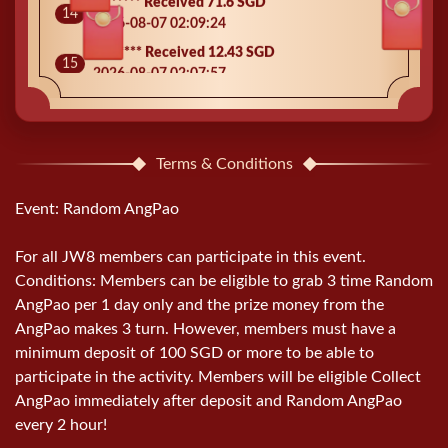
2026-08-07 02:09:24
sc****** Received 12.43 SGD
15
2026-08-07 02:07:57
Terms & Conditions
Event:
Random AngPao
For all JW8 members
can participate in this event.
Conditions:
Members can be eligible to grab 3 time Random
AngPao per 1 day only and the prize money from the
AngPao makes 3 turn.
However, members must have a
minimum deposit of 100 SGD or more to be able to
participate in the activity. Members will be eligible Collect
AngPao
immediately after deposit and Random AngPao
every 2 hour!