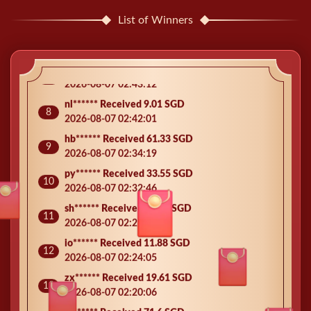
List of Winners
vz****** Received 55.67 SGD
6
2026-08-07 02:52:51
xh****** Received 68.59 SGD
7
2026-08-07 02:43:12
nl****** Received 9.01 SGD
8
2026-08-07 02:42:01
hb****** Received 61.33 SGD
9
2026-08-07 02:34:19
py****** Received 33.55 SGD
10
2026-08-07 02:32:46
sh****** Received 58.53 SGD
11
2026-08-07 02:29:11
io****** Received 11.88 SGD
12
2026-08-07 02:24:05
zx****** Received 19.61 SGD
13
2026-08-07 02:20:06
nj****** Received 71.6 SGD
14