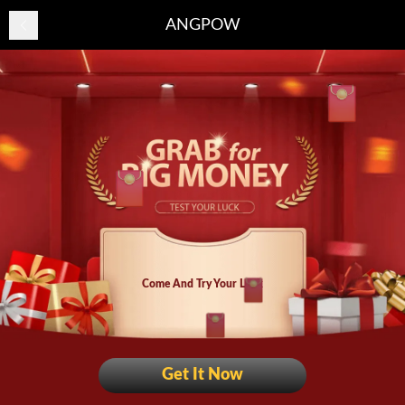
ANGPOW
Come And Try Your Luck
Get It Now