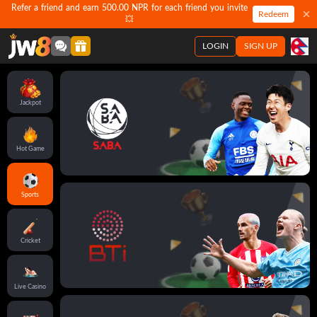
Refer a friend and earn 500.00 NPR for each friend you invite
Redeem
💥
LOGIN
SIGN UP
Jackpot
Hot Game
Sports
Cricket
Live Casino