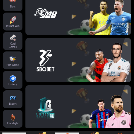
Slots
Instant Win
Card
Games
Fish Game
Lottery
Esport
Cockfight