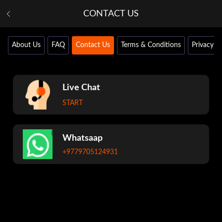
CONTACT US
About Us
FAQ
Contact Us
Terms & Conditions
Privacy Po
Live Chat
START
Whatsaap
+9779705124931