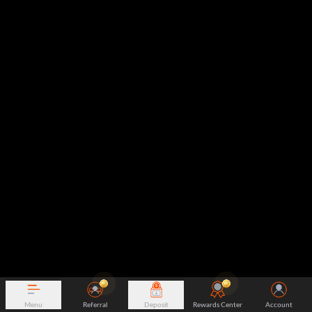
Menu
Referral
Deposit
Rewards Center
Account