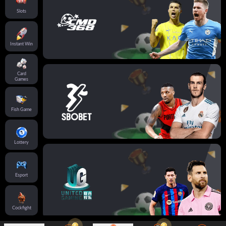
Slots
Instant Win
Card
Games
Fish Game
Lottery
Esport
Cockfight