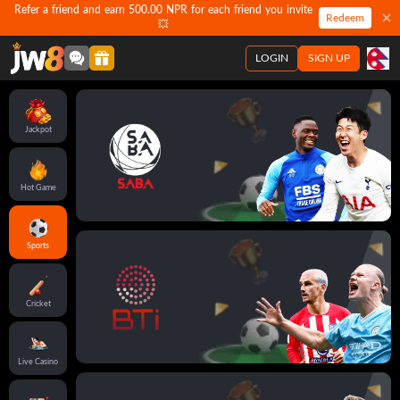
Refer a friend and earn 500.00 NPR for each friend you invite
Redeem
💥
LOGIN
SIGN UP
Jackpot
Hot Game
Sports
Cricket
Live Casino