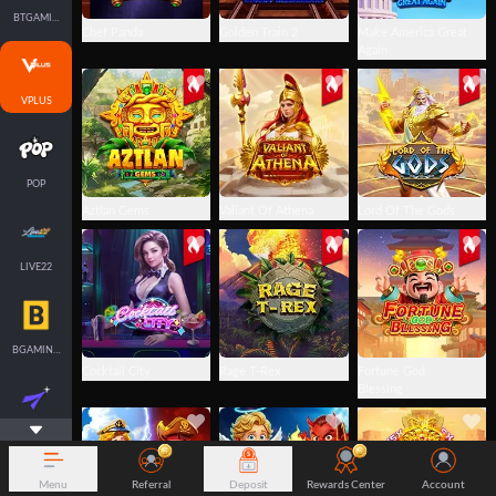
BTGAMING
Chef Panda
Golden Train 2
Make America Great
Again
VPLUS
POP
Aztlan Gems
Valiant Of Athena
Lord Of The Gods
LIVE22
BGAMING-SLOT
Cocktail City
Rage T-Rex
Fortune God
Blessing
PLAYSTARGAMING
Menu
Referral
Deposit
Rewards Center
Account