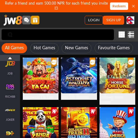
Refer a friend and earn 500.00 NPR for each friend you invite
PGSOFT
Redeem
💥
LOGIN
SIGN UP
NEXTSPIN
All Games
Hot Games
New Games
Favourite Games
FASTSPIN
JDB
RICH88
Fortune Of The God
Astro Rift Bonanza
Galloping Horse
Fortune
JOKER