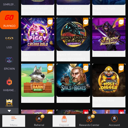
SIMPLEPLAY
Wild North Radiant
Book of Dead GO
Mega Don Triple
Skies GO Collect
Collect
Threat
PLAYNGO
LGD
Piggy Blitz Casino
Legacy of Undead
3 Blades & Blessings
Gold
Dragon ABYSSWAYS
EPICWIN
HABANERO
Barn Busters
Sails of Riches
Play'n GO Mole
Digger
KM-SLOT
Menu
Referral
Deposit
Rewards Center
Account