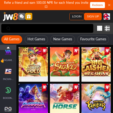
Refer a friend and earn 500.00 NPR for each friend you invite
RICHGAMING
Redeem
💥
LOGIN
SIGN UP
JILI
All Games
Hot Games
New Games
Favourite Games
PRAGMATICPLAY
VAGAMING
FACHAI-SLOT
Aztec Gold Treasure
Prosperity Snake
Big Cai Shen
BOOONGO