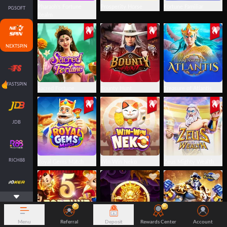
Pharaoh's Fortune
Prosperity Horse
Fortune Familiar
PGSOFT
Realm
NEXTSPIN
FASTSPIN
Sacred Fortune
Bounty Hunt
Treasure of Atlantis
JDB
RICH88
Royal Gems Match
Win Win Neko
Zeus Mighty Wealth
JOKER
Menu
Referral
Deposit
Rewards Center
Account