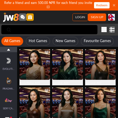
Refer a friend and earn 500.00 NPR for each friend you invite
Redeem
💥
LOGIN
SIGN UP
All Games
Hot Games
New Games
Favourite Games
EVOLUTION
AndarBahar A15
Baccarat A01
Baccarat A02
PRAGMATICPLAY
SEXY CASINO