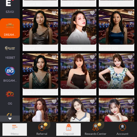
Baccarat A03
Baccarat A05
Baccarat C06
EZUGI
DREAMGAMING
Baccarat C07
Baccarat CT28
Baccarat D05
YEEBET
BIGGAMING
Baccarat D10
Baccarat DG01
Baccarat DG02
OG
SAGAMING
Menu
Referral
Deposit
Rewards Center
Account