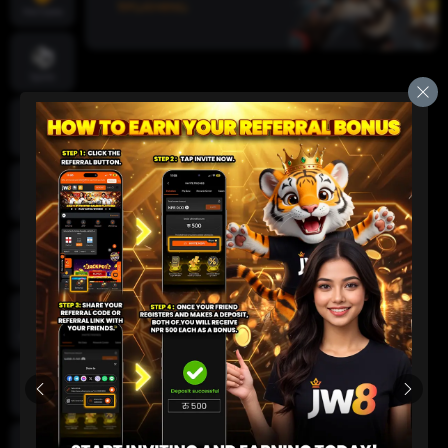
Hot Game
Sports
Cricket
Live Casino
Slots
Instant Win
Card
Games