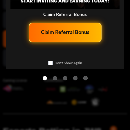
Fish Game
Claim Referral Bonus
Lottery
 Claim Referral Bonus 
Esport
Cockfight
Don't Show Again
Gaming License
Certification