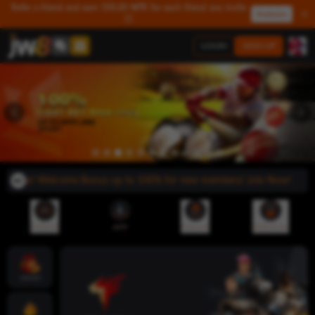
Refer a friend and earn 500.00 NPR for each friend you invite
Redeem
💥
LOGIN
SIGN UP
este! Welcome Bonus up to 100% for new members! Join Now!
Referral
APP
Deposit
Withdraw
Jackpot