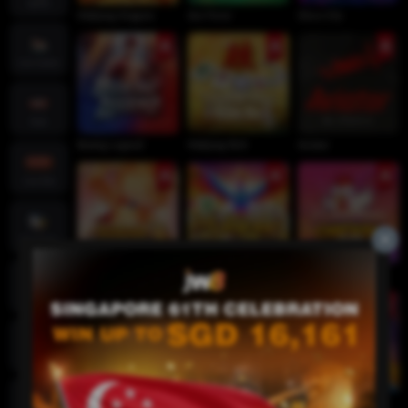
Sports
Mahjong Dragons
Ace Fever
Disco City
Live Casino
Slots
Boxing Legend
Mahjong Rich
Aviator
Live Slot
Fish Game
Sugar Bang Bang 2
Mahjong Phoenix
Chicken Go
Card
Games
Lottery
SUGAR BANG
Lucky Fortunes
OPEN VAULT