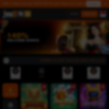
Refer a friend and earn 48.00 SGD for each friend you invite 💥
Redeem
LOGIN
SIGN UP
PLINKO IS LIVE! Drop the ball & win up to $8,888!
Referral
APP
Deposit
Withdraw
Hot Game