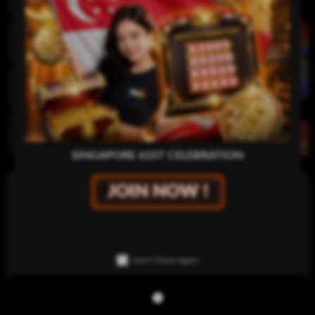
BANG PLUS
7-11
Esport
Instant Win
Mahjong Dragon
ROMA
Giant Tossakan
Cockfight
SINGAPORE 61ST CELEBRATION
JOIN NOW !
Deposit
Withdrawal
Referral
Great Rhino
Gates of Olympus
Caishen Win!
How To Deposit
Megaways™
Super Scatter
Effortlessly manage your deposits at JW8. Watch this video tutorial
Don't Show Again
and learn the simple steps.