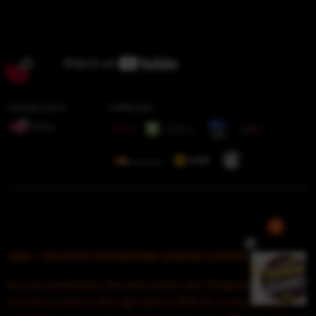
7 Dragons
Lightning Dragon
Adventure To The
West
Gaming License
Certification
Prosperity Snake
Sugar Bang Bang
Queen Of Inca
Sushi Saga
Starlight Princess
Mahjong Wins 3 -
1000
Black Scatter
JW8 - TRUSTED SINGAPORE ONLINE CASINO 2024
Are you looking for the best
casino near Singapore
? Well,
you have come to the right place!
JW8 SG
is among the most