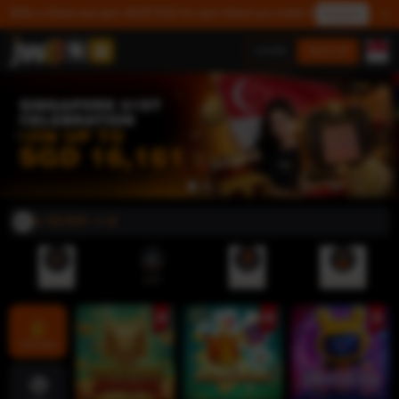
Refer a friend and earn 48.00 SGD for each friend you invite 💥
Redeem
LOGIN
SIGN UP
p to $8,888! 🎉💰
Referral
APP
Deposit
Withdraw
Hot Game