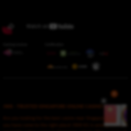
7 Dragons
Lightning Dragon
Adventure To The
West
Gaming License
Certification
Prosperity Snake
Sugar Bang Bang
Queen Of Inca
Sushi Saga
Starlight Princess
Mahjong Wins 3 -
1000
Black Scatter
JW8 - TRUSTED SINGAPORE ONLINE CASINO 2024
Are you looking for the best
casino near Singapore
? Well,
you have come to the right place!
JW8 SG
is among the most