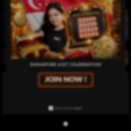
BANG PLUS
7-11
Esport
Instant Win
Mahjong Dragon
ROMA
Giant Tossakan
Cockfight
SINGAPORE 61ST CELEBRATION
JOIN NOW !
Deposit
Withdrawal
Referral
Great Rhino
Gates of Olympus
Caishen Win!
How To Deposit
Megaways™
Super Scatter
Effortlessly manage your deposits at JW8. Watch this video tutorial
Don't Show Again
and learn the simple steps.