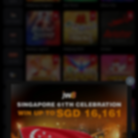
Sports
Mahjong Dragons
Ace Fever
Disco City
Live Casino
Slots
Boxing Legend
Mahjong Rich
Aviator
Live Slot
Fish Game
Sugar Bang Bang 2
Mahjong Phoenix
Chicken Go
Card
Games
Lottery
SUGAR BANG
Lucky Fortunes
OPEN VAULT