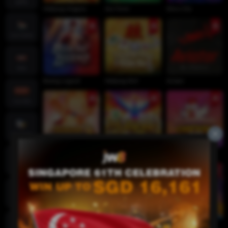
Sports
Mahjong Dragons
Ace Fever
Disco City
Live Casino
Slots
Boxing Legend
Mahjong Rich
Aviator
Live Slot
Fish Game
Sugar Bang Bang 2
Mahjong Phoenix
Chicken Go
Card
Games
Lottery
SUGAR BANG
Lucky Fortunes
OPEN VAULT