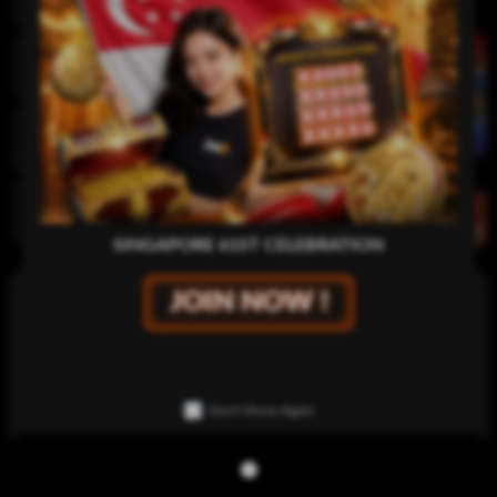
BANG PLUS
7-11
Esport
Instant Win
Mahjong Dragon
ROMA
Giant Tossakan
Cockfight
SINGAPORE 61ST CELEBRATION
JOIN NOW !
Deposit
Withdrawal
Referral
Great Rhino
Gates of Olympus
Caishen Win!
How To Deposit
Megaways™
Super Scatter
Effortlessly manage your deposits at JW8. Watch this video tutorial
Don't Show Again
and learn the simple steps.