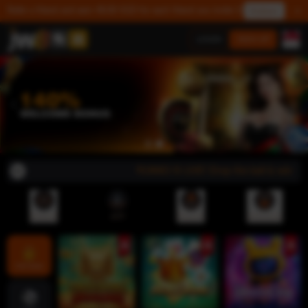
Refer a friend and earn 48.00 SGD for each friend you invite 💥
Redeem
LOGIN
SIGN UP
PLINKO IS LIVE! Drop the ball & win up to $
Referral
APP
Deposit
Withdraw
Hot Game