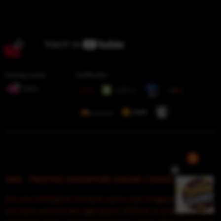
7 Dragons
Lightning Dragon
Adventure To The
West
Gaming License
Certification
Prosperity Snake
Sugar Bang Bang
Queen Of Inca
Sushi Saga
Starlight Princess
Mahjong Wins 3 -
1000
Black Scatter
JW8 - TRUSTED SINGAPORE ONLINE CASINO 2024
Are you looking for the best
casino near Singapore
? Well,
you have come to the right place!
JW8 SG
is among the most