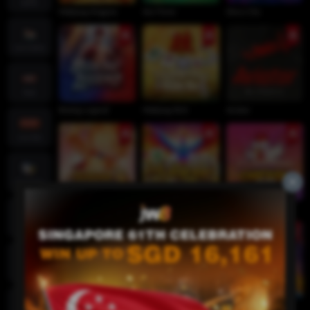
Sports
Mahjong Dragons
Ace Fever
Disco City
Live Casino
Slots
Boxing Legend
Mahjong Rich
Aviator
Live Slot
Fish Game
Sugar Bang Bang 2
Mahjong Phoenix
Chicken Go
Card
Games
Lottery
SUGAR BANG
Lucky Fortunes
OPEN VAULT