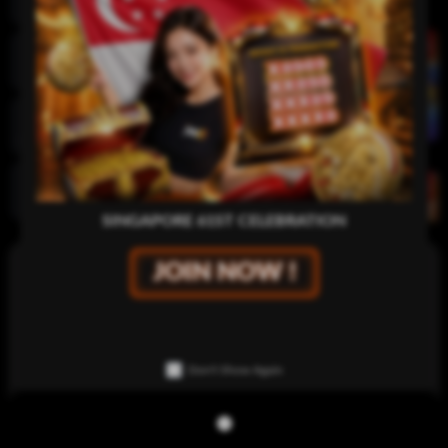
BANG PLUS
7-11
Esport
Instant Win
Mahjong Dragon
ROMA
Giant Tossakan
Cockfight
SINGAPORE 61ST CELEBRATION
JOIN NOW !
Deposit
Withdrawal
Referral
Great Rhino
Gates of Olympus
Caishen Win!
How To Deposit
Megaways™
Super Scatter
Effortlessly manage your deposits at JW8. Watch this video tutorial
Don't Show Again
and learn the simple steps.