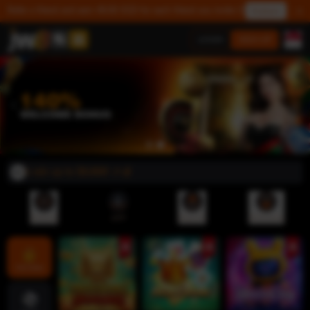
Refer a friend and earn 48.00 SGD for each friend you invite 💥
Redeem
LOGIN
SIGN UP
l & win up to $8,888! 🎉💰
Referral
APP
Deposit
Withdraw
Hot Game