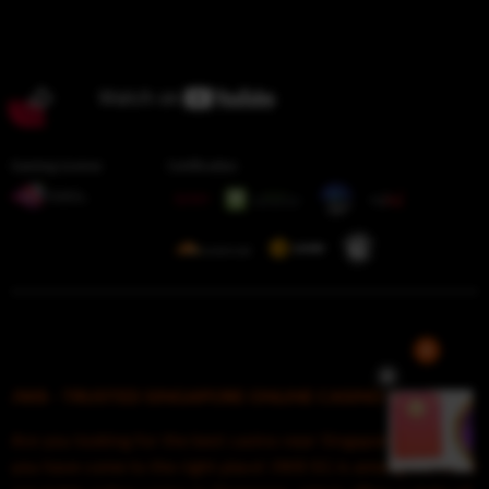
7 Dragons
Lightning Dragon
Adventure To The
West
Gaming License
Certification
Prosperity Snake
Sugar Bang Bang
Queen Of Inca
Sushi Saga
Starlight Princess
Mahjong Wins 3 -
1000
Black Scatter
JW8 - TRUSTED SINGAPORE ONLINE CASINO 2024
Are you looking for the best
casino near Singapore
? Well,
you have come to the right place!
JW8 SG
is among the most