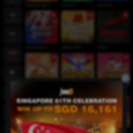
Sports
Mahjong Dragons
Ace Fever
Disco City
Live Casino
Slots
Boxing Legend
Mahjong Rich
Aviator
Live Slot
Fish Game
Sugar Bang Bang 2
Mahjong Phoenix
Chicken Go
Card
Games
Lottery
SUGAR BANG
Lucky Fortunes
OPEN VAULT