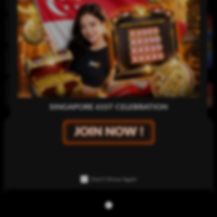
BANG PLUS
7-11
Esport
Instant Win
Mahjong Dragon
ROMA
Giant Tossakan
Cockfight
SINGAPORE 61ST CELEBRATION
JOIN NOW !
Deposit
Withdrawal
Referral
Great Rhino
Gates of Olympus
Caishen Win!
How To Deposit
Megaways™
Super Scatter
Effortlessly manage your deposits at JW8. Watch this video tutorial
Don't Show Again
and learn the simple steps.