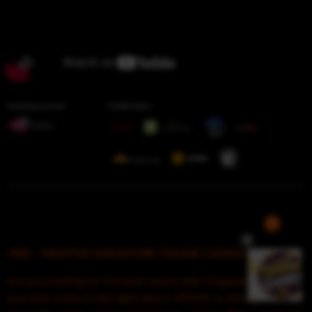
7 Dragons
Lightning Dragon
Adventure To The
West
Gaming License
Certification
Prosperity Snake
Sugar Bang Bang
Queen Of Inca
Sushi Saga
Starlight Princess
Mahjong Wins 3 -
1000
Black Scatter
JW8 - TRUSTED SINGAPORE ONLINE CASINO 2024
Are you looking for the best
casino near Singapore
? Well,
you have come to the right place!
JW8 SG
is among the most