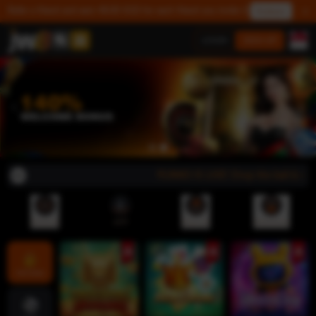
Refer a friend and earn 48.00 SGD for each friend you invite 💥
Redeem
LOGIN
SIGN UP
PLINKO IS LIVE! Drop the ball & win up
Referral
APP
Deposit
Withdraw
Hot Game