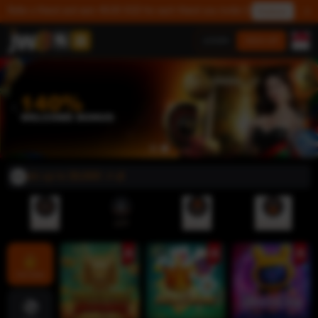
Refer a friend and earn 48.00 SGD for each friend you invite 💥
Redeem
LOGIN
SIGN UP
& win up to $8,888! 🎉💰
Referral
APP
Deposit
Withdraw
Hot Game