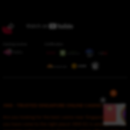
7 Dragons
Lightning Dragon
Adventure To The
West
Gaming License
Certification
Prosperity Snake
Sugar Bang Bang
Queen Of Inca
Sushi Saga
Starlight Princess
Mahjong Wins 3 -
1000
Black Scatter
JW8 - TRUSTED SINGAPORE ONLINE CASINO 2024
Are you looking for the best
casino near Singapore
? Well,
you have come to the right place!
JW8 SG
is among the most