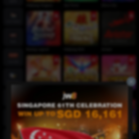
Sports
Mahjong Dragons
Ace Fever
Disco City
Live Casino
Slots
Boxing Legend
Mahjong Rich
Aviator
Live Slot
Fish Game
Sugar Bang Bang 2
Mahjong Phoenix
Chicken Go
Card
Games
Lottery
SUGAR BANG
Lucky Fortunes
OPEN VAULT