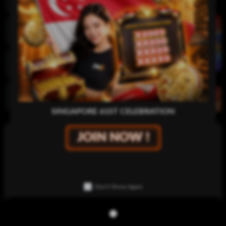
BANG PLUS
7-11
Esport
Instant Win
Mahjong Dragon
ROMA
Giant Tossakan
Cockfight
SINGAPORE 61ST CELEBRATION
JOIN NOW !
Deposit
Withdrawal
Referral
Great Rhino
Gates of Olympus
Caishen Win!
How To Deposit
Megaways™
Super Scatter
Effortlessly manage your deposits at JW8. Watch this video tutorial
Don't Show Again
and learn the simple steps.