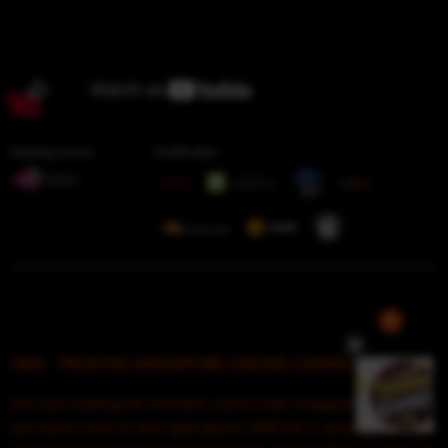
7 Dragons
Lightning Dragon
Adventure To The
West
Gaming License
Certification
Prosperity Snake
Sugar Bang Bang
Queen Of Inca
Sushi Saga
Starlight Princess
Mahjong Wins 3 -
1000
Black Scatter
JW8 - TRUSTED SINGAPORE ONLINE CASINO 2024
Are you looking for the best
casino near Singapore
? Well,
you have come to the right place!
JW8 SG
is among the most