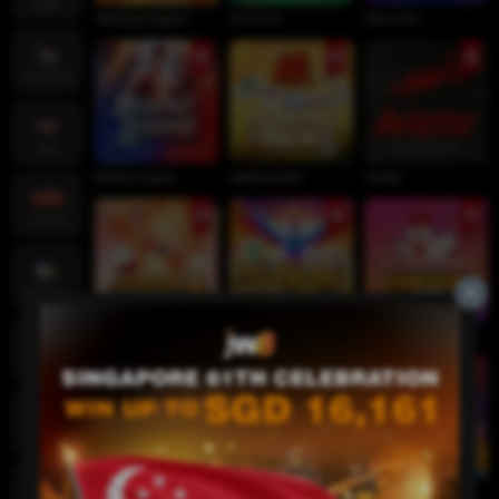
Sports
Mahjong Dragons
Ace Fever
Disco City
Live Casino
Slots
Boxing Legend
Mahjong Rich
Aviator
Live Slot
Fish Game
Sugar Bang Bang 2
Mahjong Phoenix
Chicken Go
Card
Games
Lottery
SUGAR BANG
Lucky Fortunes
OPEN VAULT