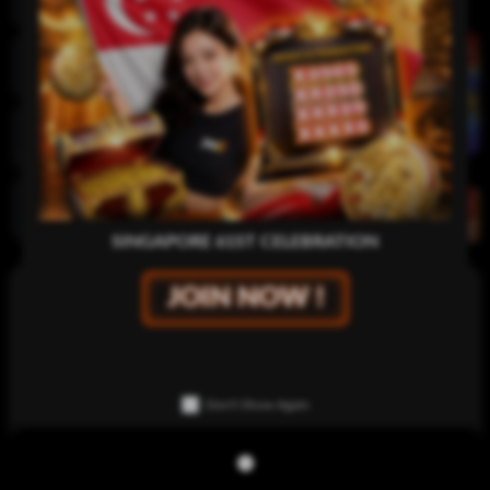
BANG PLUS
7-11
Esport
Instant Win
Mahjong Dragon
ROMA
Giant Tossakan
Cockfight
SINGAPORE 61ST CELEBRATION
JOIN NOW !
Deposit
Withdrawal
Referral
Great Rhino
Gates of Olympus
Caishen Win!
How To Deposit
Megaways™
Super Scatter
Effortlessly manage your deposits at JW8. Watch this video tutorial
Don't Show Again
and learn the simple steps.