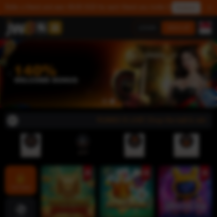
Refer a friend and earn 48.00 SGD for each friend you invite 💥
Redeem
LOGIN
SIGN UP
PLINKO IS LIVE! Drop the ball & win up to $
Referral
APP
Deposit
Withdraw
Hot Game