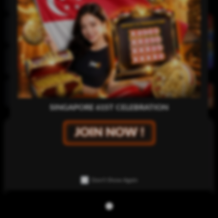
BANG PLUS
7-11
Esport
Instant Win
Mahjong Dragon
ROMA
Giant Tossakan
Cockfight
SINGAPORE 61ST CELEBRATION
JOIN NOW !
Deposit
Withdrawal
Referral
Great Rhino
Gates of Olympus
Caishen Win!
How To Deposit
Megaways™
Super Scatter
Effortlessly manage your deposits at JW8. Watch this video tutorial
Don't Show Again
and learn the simple steps.