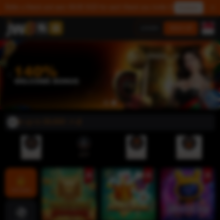
Refer a friend and earn 48.00 SGD for each friend you invite 💥
Redeem
LOGIN
SIGN UP
win up to $8,888! 🎉💰
Referral
APP
Deposit
Withdraw
Hot Game