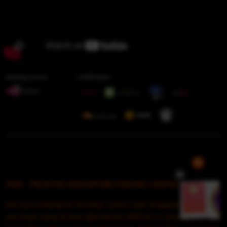
7 Dragons
Lightning Dragon
Adventure To The
West
Gaming License
Certification
Prosperity Snake
Sugar Bang Bang
Queen Of Inca
Sushi Saga
Starlight Princess
Mahjong Wins 3 -
1000
Black Scatter
JW8 - TRUSTED SINGAPORE ONLINE CASINO 2024
Are you looking for the best
casino near Singapore
? Well,
you have come to the right place!
JW8 SG
is among the most