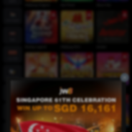
Sports
Mahjong Dragons
Ace Fever
Disco City
Live Casino
Slots
Boxing Legend
Mahjong Rich
Aviator
Live Slot
Fish Game
Sugar Bang Bang 2
Mahjong Phoenix
Chicken Go
Card
Games
Lottery
SUGAR BANG
Lucky Fortunes
OPEN VAULT