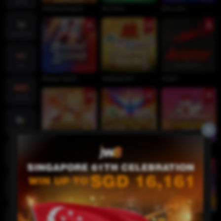
Sports
Mahjong Dragons
Ace Fever
Disco City
Live Casino
Slots
Boxing Legend
Mahjong Rich
Aviator
Live Slot
Fish Game
Sugar Bang Bang 2
Mahjong Phoenix
Chicken Go
Card
Games
Lottery
SUGAR BANG
Lucky Fortunes
OPEN VAULT