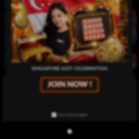
BANG PLUS
7-11
Esport
Instant Win
Mahjong Dragon
ROMA
Giant Tossakan
Cockfight
SINGAPORE 61ST CELEBRATION
JOIN NOW !
Deposit
Withdrawal
Referral
Great Rhino
Gates of Olympus
Caishen Win!
How To Deposit
Megaways™
Super Scatter
Effortlessly manage your deposits at JW8. Watch this video tutorial
Don't Show Again
and learn the simple steps.