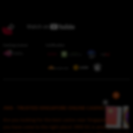
7 Dragons
Lightning Dragon
Adventure To The
West
Gaming License
Certification
Prosperity Snake
Sugar Bang Bang
Queen Of Inca
Sushi Saga
Starlight Princess
Mahjong Wins 3 -
1000
Black Scatter
JW8 - TRUSTED SINGAPORE ONLINE CASINO 2024
Are you looking for the best
casino near Singapore
? Well,
you have come to the right place!
JW8 SG
is among the most