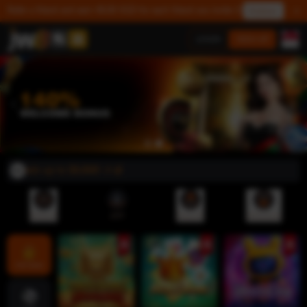
Refer a friend and earn 48.00 SGD for each friend you invite 💥
Redeem
LOGIN
SIGN UP
& win up to $8,888! 🎉💰
Referral
APP
Deposit
Withdraw
Hot Game