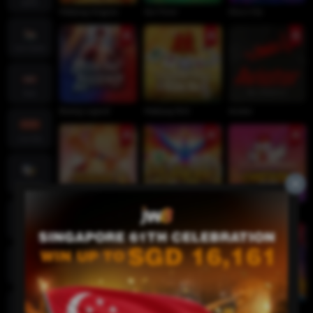
Sports
Mahjong Dragons
Ace Fever
Disco City
Live Casino
Slots
Boxing Legend
Mahjong Rich
Aviator
Live Slot
Fish Game
Sugar Bang Bang 2
Mahjong Phoenix
Chicken Go
Card
Games
Lottery
SUGAR BANG
Lucky Fortunes
OPEN VAULT