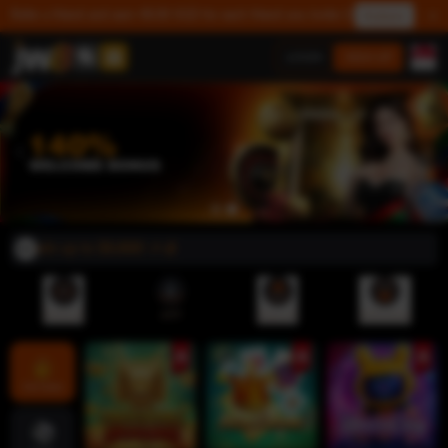
Refer a friend and earn 48.00 SGD for each friend you invite 💥
Redeem
LOGIN
SIGN UP
 win up to $8,888! 🎉💰
Referral
APP
Deposit
Withdraw
Hot Game