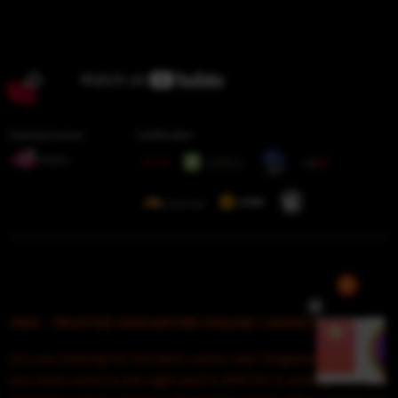
7 Dragons
Lightning Dragon
Adventure To The
West
Gaming License
Certification
Prosperity Snake
Sugar Bang Bang
Queen Of Inca
Sushi Saga
Starlight Princess
Mahjong Wins 3 -
1000
Black Scatter
JW8 - TRUSTED SINGAPORE ONLINE CASINO 2024
Are you looking for the best
casino near Singapore
? Well,
you have come to the right place!
JW8 SG
is among the most