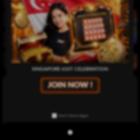
BANG PLUS
7-11
Esport
Instant Win
Mahjong Dragon
ROMA
Giant Tossakan
Cockfight
SINGAPORE 61ST CELEBRATION
JOIN NOW !
Deposit
Withdrawal
Referral
Great Rhino
Gates of Olympus
Caishen Win!
How To Deposit
Megaways™
Super Scatter
Effortlessly manage your deposits at JW8. Watch this video tutorial
Don't Show Again
and learn the simple steps.