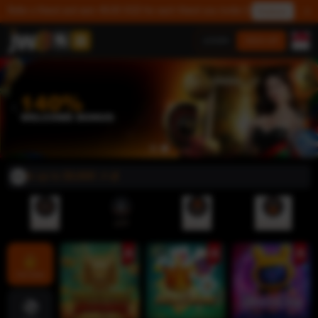
Refer a friend and earn 48.00 SGD for each friend you invite 💥
Redeem
LOGIN
SIGN UP
 win up to $8,888! 🎉💰
Referral
APP
Deposit
Withdraw
Hot Game