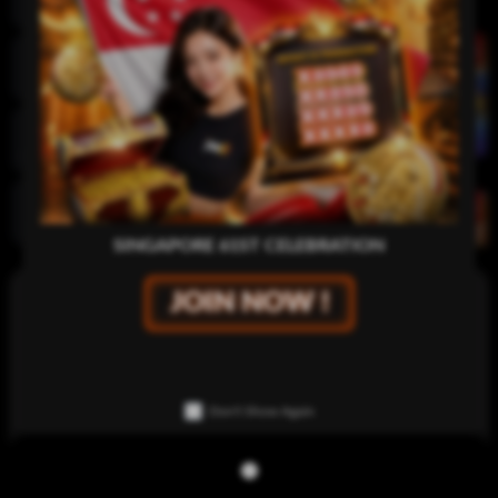
BANG PLUS
7-11
Esport
Instant Win
Mahjong Dragon
ROMA
Giant Tossakan
Cockfight
SINGAPORE 61ST CELEBRATION
JOIN NOW !
Deposit
Withdrawal
Referral
Great Rhino
Gates of Olympus
Caishen Win!
How To Deposit
Megaways™
Super Scatter
Effortlessly manage your deposits at JW8. Watch this video tutorial
Don't Show Again
and learn the simple steps.