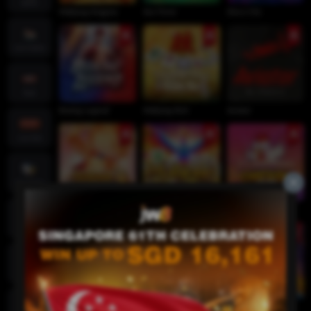
Sports
Mahjong Dragons
Ace Fever
Disco City
Live Casino
Slots
Boxing Legend
Mahjong Rich
Aviator
Live Slot
Fish Game
Sugar Bang Bang 2
Mahjong Phoenix
Chicken Go
Card
Games
Lottery
SUGAR BANG
Lucky Fortunes
OPEN VAULT