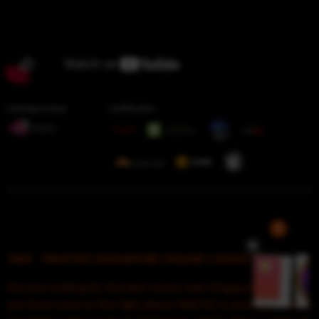
7 Dragons
Lightning Dragon
Adventure To The
West
Gaming License
Certification
Prosperity Snake
Sugar Bang Bang
Queen Of Inca
Sushi Saga
Starlight Princess
Mahjong Wins 3 -
1000
Black Scatter
JW8 - TRUSTED SINGAPORE ONLINE CASINO 2024
Are you looking for the best
casino near Singapore
? Well,
you have come to the right place!
JW8 SG
is among the most