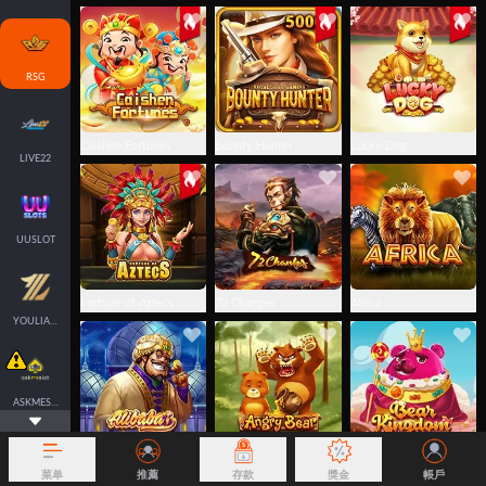
RSG
Caishen Fortunes
Bounty Hunter
Lucky Dog
LIVE22
UUSLOT
Fortune of Aztecs
72 Changes
Africa
YOULIANGAMING
ASKMESLOT
Alibaba
Angry Bear
Bear Kingdom
菜单
推薦
存款
獎金
帳戶
VAGAMING