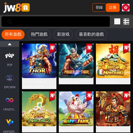
登錄
註冊
HACKSAWGAMING
所有遊戲
熱門遊戲
新游戏
最喜歡的遊戲
RELAXGAMING
POP
Power of Thor II
Power of Thor
Rich Mahjong
Thunder Storm
EPICWIN
CRAZYGAMING
Rich Mahjong 2
Happy Farm
Legend of Lu Bu
VERTEXPLAY