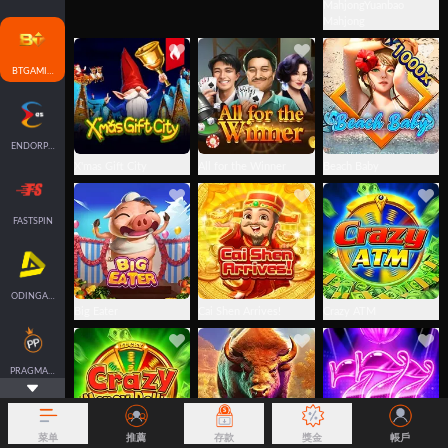
MahjongYuanbao
Mahjong
BTGAMING
ENDORPHINA
X'mas Gift City
All for the Winner
Beach Baby
FASTSPIN
ODINGAMING
Big Eater
Cai Shen Arrives!
Crazy ATM
PRAGMATICPLAY
菜单
推薦
存款
獎金
帳戶
KM-SLOT