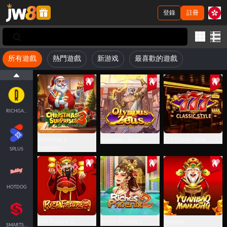
登錄
註冊
SBOBETFUNKY
所有遊戲
熱門遊戲
新游戏
最喜歡的遊戲
YGGDRASIL
RICHGAMING
Christmas 3
Olympus - Zeus
777-Classic Style
Surprises
SPLUS
HOTDOG
Rich Fortune 2
Riches Phoenix 2
Yuanbao
SMARTSOFT