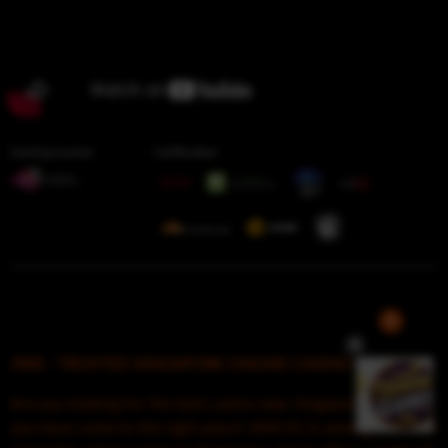
7 Dragons
Lightning Dragon
Adventure To The
West
Gaming License
Certification
Prosperity Snake
Sugar Bang Bang
Queen Of Inca
Sushi Saga
Starlight Princess
Mahjong Wins 3 -
1000
Black Scatter
JW8 - TRUSTED SINGAPORE ONLINE CASINO 2024
Are you looking for the best
casino near Singapore
? Well,
you have come to the right place!
JW8 SG
is among the most