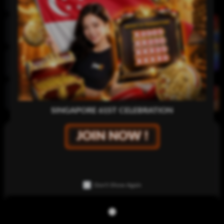
BANG PLUS
7-11
Esport
Instant Win
Mahjong Dragon
ROMA
Giant Tossakan
Cockfight
SINGAPORE 61ST CELEBRATION
JOIN NOW !
Deposit
Withdrawal
Referral
Great Rhino
Gates of Olympus
Caishen Win!
How To Deposit
Megaways™
Super Scatter
Effortlessly manage your deposits at JW8. Watch this video tutorial
Don't Show Again
and learn the simple steps.