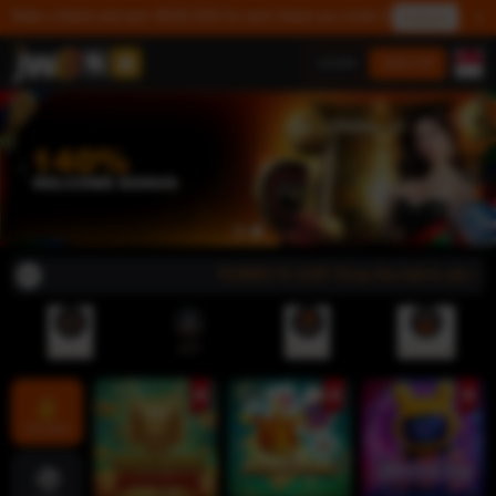
Refer a friend and earn 48.00 SGD for each friend you invite 💥
Redeem
LOGIN
SIGN UP
PLINKO IS LIVE! Drop the ball & win up to $
Referral
APP
Deposit
Withdraw
Hot Game