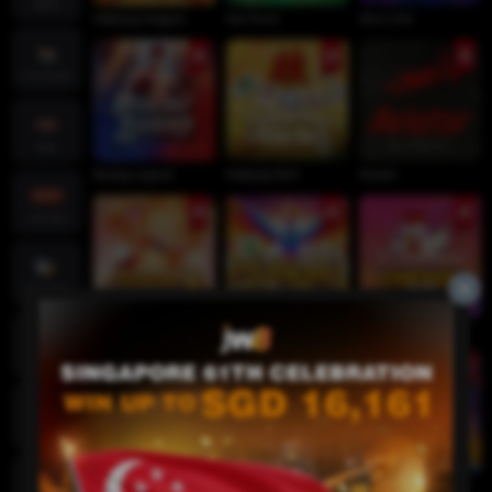
Sports
Mahjong Dragons
Ace Fever
Disco City
Live Casino
Slots
Boxing Legend
Mahjong Rich
Aviator
Live Slot
Fish Game
Sugar Bang Bang 2
Mahjong Phoenix
Chicken Go
Card
Games
Lottery
SUGAR BANG
Lucky Fortunes
OPEN VAULT