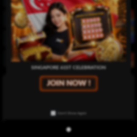
BANG PLUS
7-11
Esport
Instant Win
Mahjong Dragon
ROMA
Giant Tossakan
Cockfight
SINGAPORE 61ST CELEBRATION
JOIN NOW !
Deposit
Withdrawal
Referral
Great Rhino
Gates of Olympus
Caishen Win!
How To Deposit
Megaways™
Super Scatter
Effortlessly manage your deposits at JW8. Watch this video tutorial
Don't Show Again
and learn the simple steps.