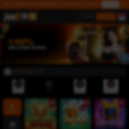
Refer a friend and earn 48.00 SGD for each friend you invite 💥
Redeem
LOGIN
SIGN UP
n up to $8,888! 🎉💰
Referral
APP
Deposit
Withdraw
Hot Game