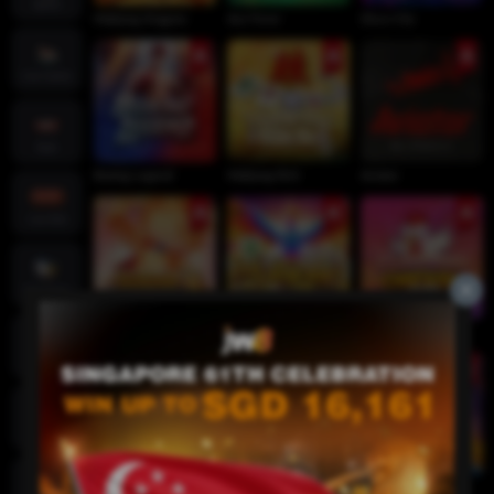
Sports
Mahjong Dragons
Ace Fever
Disco City
Live Casino
Slots
Boxing Legend
Mahjong Rich
Aviator
Live Slot
Fish Game
Sugar Bang Bang 2
Mahjong Phoenix
Chicken Go
Card
Games
Lottery
SUGAR BANG
Lucky Fortunes
OPEN VAULT