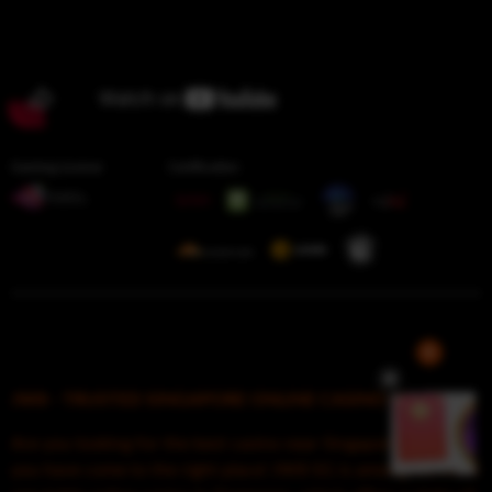
7 Dragons
Lightning Dragon
Adventure To The
West
Gaming License
Certification
Prosperity Snake
Sugar Bang Bang
Queen Of Inca
Sushi Saga
Starlight Princess
Mahjong Wins 3 -
1000
Black Scatter
JW8 - TRUSTED SINGAPORE ONLINE CASINO 2024
Are you looking for the best
casino near Singapore
? Well,
you have come to the right place!
JW8 SG
is among the most