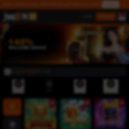
Refer a friend and earn 48.00 SGD for each friend you invite 💥
Redeem
LOGIN
SIGN UP
 win up to $8,888! 🎉💰
Referral
APP
Deposit
Withdraw
Hot Game