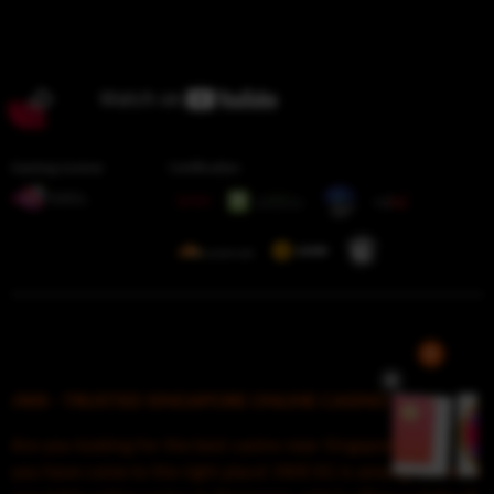
7 Dragons
Lightning Dragon
Adventure To The
West
Gaming License
Certification
Prosperity Snake
Sugar Bang Bang
Queen Of Inca
Sushi Saga
Starlight Princess
Mahjong Wins 3 -
1000
Black Scatter
JW8 - TRUSTED SINGAPORE ONLINE CASINO 2024
Are you looking for the best
casino near Singapore
? Well,
you have come to the right place!
JW8 SG
is among the most