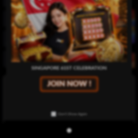
BANG PLUS
7-11
Esport
Instant Win
Mahjong Dragon
ROMA
Giant Tossakan
Cockfight
SINGAPORE 61ST CELEBRATION
JOIN NOW !
Deposit
Withdrawal
Referral
Great Rhino
Gates of Olympus
Caishen Win!
How To Deposit
Megaways™
Super Scatter
Effortlessly manage your deposits at JW8. Watch this video tutorial
Don't Show Again
and learn the simple steps.