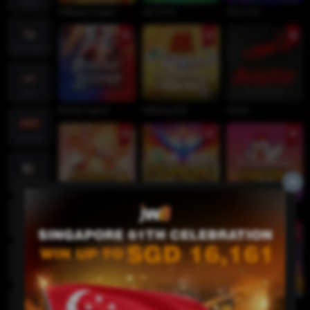
Sports
Mahjong Dragons
Ace Fever
Disco City
Live Casino
Slots
Boxing Legend
Mahjong Rich
Aviator
Live Slot
Fish Game
Sugar Bang Bang 2
Mahjong Phoenix
Chicken Go
Card
Games
Lottery
SUGAR BANG
Lucky Fortunes
OPEN VAULT