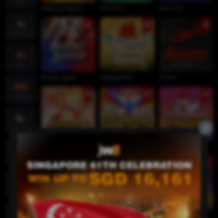
Sports
Mahjong Dragons
Ace Fever
Disco City
Live Casino
Slots
Boxing Legend
Mahjong Rich
Aviator
Live Slot
Fish Game
Sugar Bang Bang 2
Mahjong Phoenix
Chicken Go
Card
Games
Lottery
SUGAR BANG
Lucky Fortunes
OPEN VAULT