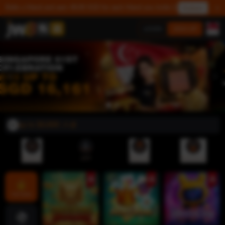
Refer a friend and earn 48.00 SGD for each friend you invite 💥
Redeem
LOGIN
SIGN UP
n up to $8,888! 🎉💰
Referral
APP
Deposit
Withdraw
Hot Game