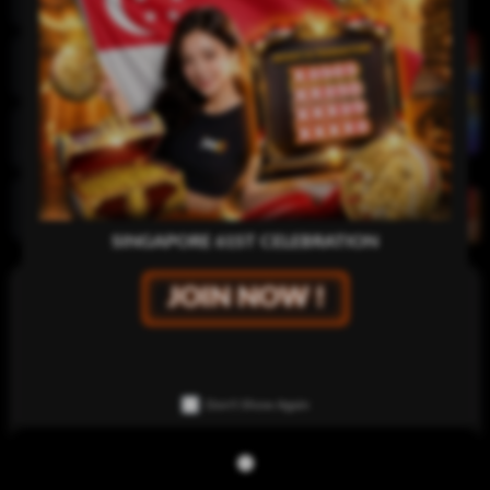
BANG PLUS
7-11
Esport
Instant Win
Mahjong Dragon
ROMA
Giant Tossakan
Cockfight
SINGAPORE 61ST CELEBRATION
JOIN NOW !
Deposit
Withdrawal
Referral
Great Rhino
Gates of Olympus
Caishen Win!
How To Deposit
Megaways™
Super Scatter
Effortlessly manage your deposits at JW8. Watch this video tutorial
Don't Show Again
and learn the simple steps.