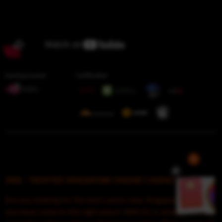
7 Dragons
Lightning Dragon
Adventure To The
West
Gaming License
Certification
Prosperity Snake
Sugar Bang Bang
Queen Of Inca
Sushi Saga
Starlight Princess
Mahjong Wins 3 -
1000
Black Scatter
JW8 - TRUSTED SINGAPORE ONLINE CASINO 2024
Are you looking for the best
casino near Singapore
? Well,
you have come to the right place!
JW8 SG
is among the most