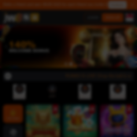
Refer a friend and earn 48.00 SGD for each friend you invite 💥
Redeem
LOGIN
SIGN UP
PLINKO IS LIVE! Drop the ball & win up t
Referral
APP
Deposit
Withdraw
Hot Game