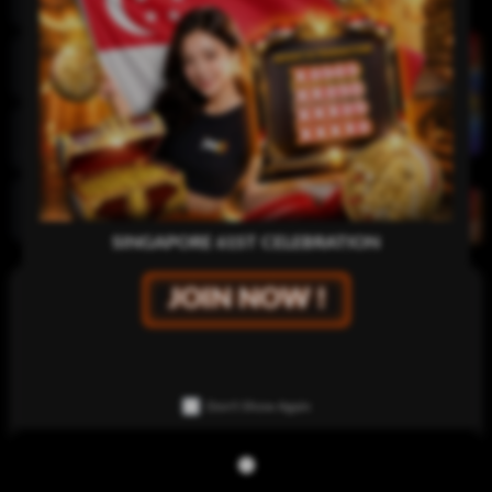
BANG PLUS
7-11
Esport
Instant Win
Mahjong Dragon
ROMA
Giant Tossakan
Cockfight
SINGAPORE 61ST CELEBRATION
JOIN NOW !
Deposit
Withdrawal
Referral
Great Rhino
Gates of Olympus
Caishen Win!
How To Deposit
Megaways™
Super Scatter
Effortlessly manage your deposits at JW8. Watch this video tutorial
Don't Show Again
and learn the simple steps.