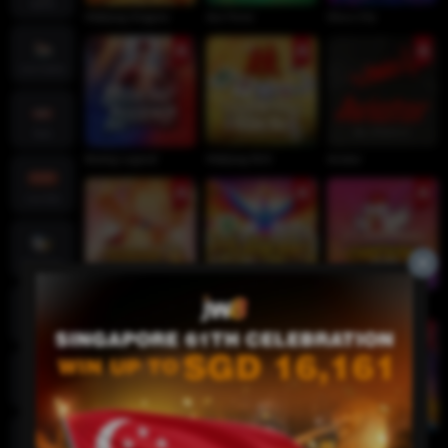
Sports
Mahjong Dragons
Ace Fever
Disco City
Live Casino
Slots
Boxing Legend
Mahjong Rich
Aviator
Live Slot
Fish Game
Sugar Bang Bang 2
Mahjong Phoenix
Chicken Go
Card
Games
Lottery
SUGAR BANG
Lucky Fortunes
OPEN VAULT