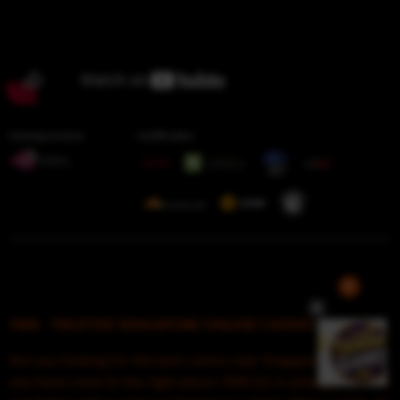
7 Dragons
Lightning Dragon
Adventure To The
West
Gaming License
Certification
Prosperity Snake
Sugar Bang Bang
Queen Of Inca
Sushi Saga
Starlight Princess
Mahjong Wins 3 -
1000
Black Scatter
JW8 - TRUSTED SINGAPORE ONLINE CASINO 2024
Are you looking for the best
casino near Singapore
? Well,
you have come to the right place!
JW8 SG
is among the most