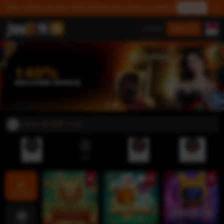
Refer a friend and earn 48.00 SGD for each friend you invite 💥
Redeem
LOGIN
SIGN UP
win up to $8,888! 🎉💰
Referral
APP
Deposit
Withdraw
Hot Game