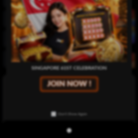
BANG PLUS
7-11
Esport
Instant Win
Mahjong Dragon
ROMA
Giant Tossakan
Cockfight
SINGAPORE 61ST CELEBRATION
JOIN NOW !
Deposit
Withdrawal
Referral
Great Rhino
Gates of Olympus
Caishen Win!
How To Deposit
Megaways™
Super Scatter
Effortlessly manage your deposits at JW8. Watch this video tutorial
Don't Show Again
and learn the simple steps.