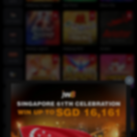
Sports
Mahjong Dragons
Ace Fever
Disco City
Live Casino
Slots
Boxing Legend
Mahjong Rich
Aviator
Live Slot
Fish Game
Sugar Bang Bang 2
Mahjong Phoenix
Chicken Go
Card
Games
Lottery
SUGAR BANG
Lucky Fortunes
OPEN VAULT