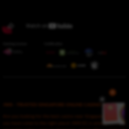
7 Dragons
Lightning Dragon
Adventure To The
West
Gaming License
Certification
Prosperity Snake
Sugar Bang Bang
Queen Of Inca
Sushi Saga
Starlight Princess
Mahjong Wins 3 -
1000
Black Scatter
JW8 - TRUSTED SINGAPORE ONLINE CASINO 2024
Are you looking for the best
casino near Singapore
? Well,
you have come to the right place!
JW8 SG
is among the most