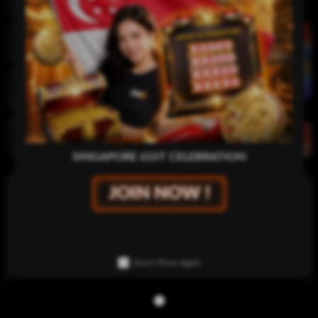
BANG PLUS
7-11
Esport
Instant Win
Mahjong Dragon
ROMA
Giant Tossakan
Cockfight
SINGAPORE 61ST CELEBRATION
JOIN NOW !
Deposit
Withdrawal
Referral
Great Rhino
Gates of Olympus
Caishen Win!
How To Deposit
Megaways™
Super Scatter
Effortlessly manage your deposits at JW8. Watch this video tutorial
Don't Show Again
and learn the simple steps.