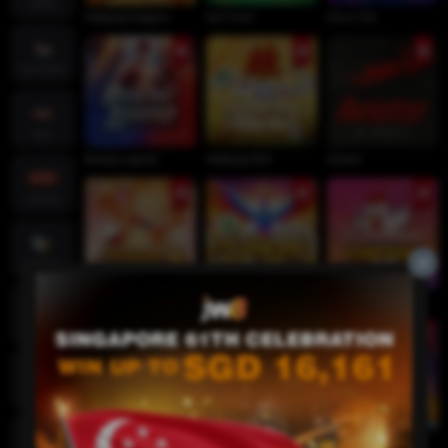
Sports
Mahjong Dragons
Ace Fever
Disco City
Live Casino
Slots
Boxing Legend
Mahjong Rich
Aviator
Live Slot
Fish Game
Sugar Bang Bang 2
Mahjong Phoenix
Chicken Go
Card
Games
Lottery
SUGAR BANG
Lucky Fortunes
OPEN VAULT