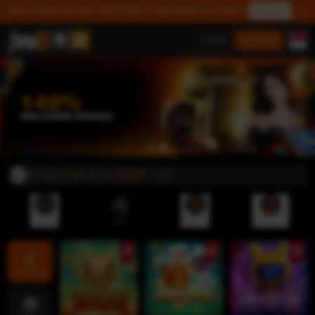
Refer a friend and earn 48.00 SGD for each friend you invite 💥
Redeem
LOGIN
SIGN UP
 the ball & win up to $8,888! 🎉💰
Referral
APP
Deposit
Withdraw
Hot Game