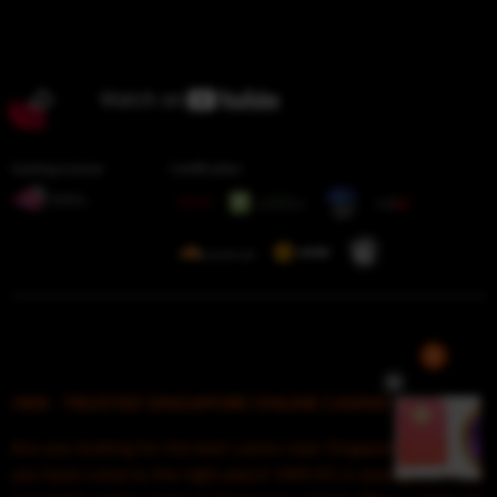
7 Dragons
Lightning Dragon
Adventure To The
West
Gaming License
Certification
Prosperity Snake
Sugar Bang Bang
Queen Of Inca
Sushi Saga
Starlight Princess
Mahjong Wins 3 -
1000
Black Scatter
JW8 - TRUSTED SINGAPORE ONLINE CASINO 2024
Are you looking for the best
casino near Singapore
? Well,
you have come to the right place!
JW8 SG
is among the most