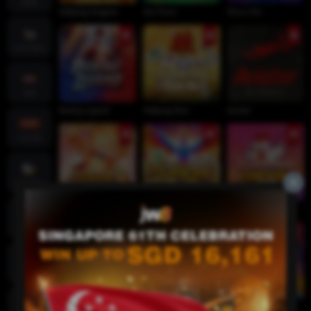
Sports
Mahjong Dragons
Ace Fever
Disco City
Live Casino
Slots
Boxing Legend
Mahjong Rich
Aviator
Live Slot
Fish Game
Sugar Bang Bang 2
Mahjong Phoenix
Chicken Go
Card
Games
Lottery
SUGAR BANG
Lucky Fortunes
OPEN VAULT