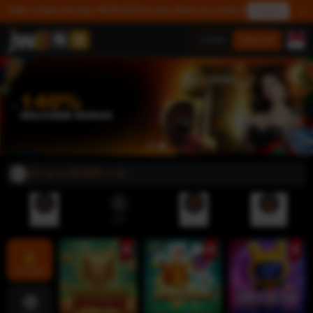
Refer a friend and earn 48.00 SGD for each friend you invite 💥
Redeem
LOGIN
SIGN UP
& win up to $8,888! 🎉💰
Referral
APP
Deposit
Withdraw
Hot Game