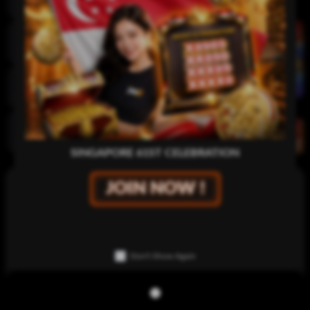
BANG PLUS
7-11
Esport
Instant Win
Mahjong Dragon
ROMA
Giant Tossakan
Cockfight
SINGAPORE 61ST CELEBRATION
JOIN NOW !
Deposit
Withdrawal
Referral
Great Rhino
Gates of Olympus
Caishen Win!
How To Deposit
Megaways™
Super Scatter
Effortlessly manage your deposits at JW8. Watch this video tutorial
Don't Show Again
and learn the simple steps.