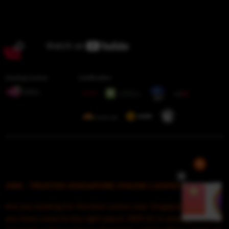
7 Dragons
Lightning Dragon
Adventure To The
West
Gaming License
Certification
Prosperity Snake
Sugar Bang Bang
Queen Of Inca
Sushi Saga
Starlight Princess
Mahjong Wins 3 -
1000
Black Scatter
JW8 - TRUSTED SINGAPORE ONLINE CASINO 2024
Are you looking for the best
casino near Singapore
? Well,
you have come to the right place!
JW8 SG
is among the most