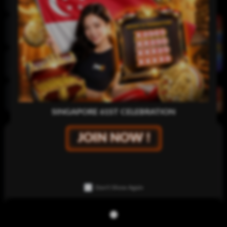
BANG PLUS
7-11
Esport
Instant Win
Mahjong Dragon
ROMA
Giant Tossakan
Cockfight
SINGAPORE 61ST CELEBRATION
JOIN NOW !
Deposit
Withdrawal
Referral
Great Rhino
Gates of Olympus
Caishen Win!
How To Deposit
Megaways™
Super Scatter
Effortlessly manage your deposits at JW8. Watch this video tutorial
Don't Show Again
and learn the simple steps.