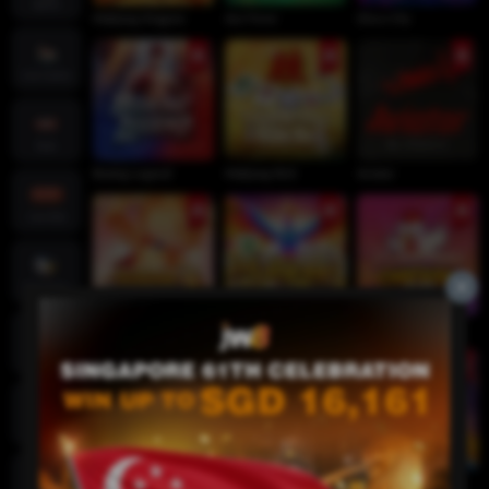
Sports
Mahjong Dragons
Ace Fever
Disco City
Live Casino
Slots
Boxing Legend
Mahjong Rich
Aviator
Live Slot
Fish Game
Sugar Bang Bang 2
Mahjong Phoenix
Chicken Go
Card
Games
Lottery
SUGAR BANG
Lucky Fortunes
OPEN VAULT