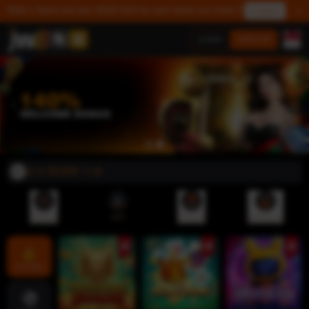
Refer a friend and earn 48.00 SGD for each friend you invite 💥
Redeem
LOGIN
SIGN UP
 up to $8,888! 🎉💰
Referral
APP
Deposit
Withdraw
Hot Game