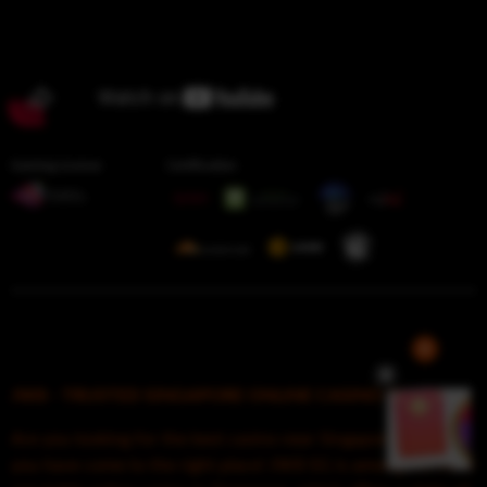
7 Dragons
Lightning Dragon
Adventure To The
West
Gaming License
Certification
Prosperity Snake
Sugar Bang Bang
Queen Of Inca
Sushi Saga
Starlight Princess
Mahjong Wins 3 -
1000
Black Scatter
JW8 - TRUSTED SINGAPORE ONLINE CASINO 2024
Are you looking for the best
casino near Singapore
? Well,
you have come to the right place!
JW8 SG
is among the most