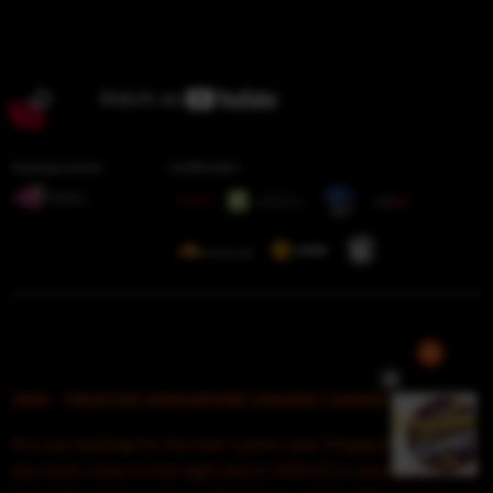
7 Dragons
Lightning Dragon
Adventure To The
West
Gaming License
Certification
Prosperity Snake
Sugar Bang Bang
Queen Of Inca
Sushi Saga
Starlight Princess
Mahjong Wins 3 -
1000
Black Scatter
JW8 - TRUSTED SINGAPORE ONLINE CASINO 2024
Are you looking for the best
casino near Singapore
? Well,
you have come to the right place!
JW8 SG
is among the most