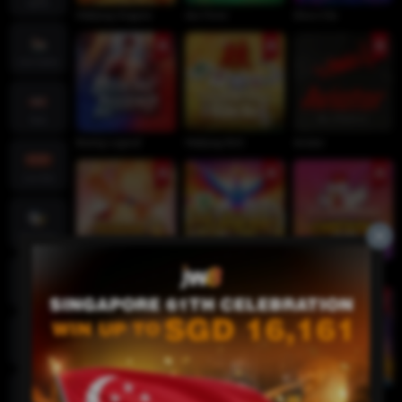
Sports
Mahjong Dragons
Ace Fever
Disco City
Live Casino
Slots
Boxing Legend
Mahjong Rich
Aviator
Live Slot
Fish Game
Sugar Bang Bang 2
Mahjong Phoenix
Chicken Go
Card
Games
Lottery
SUGAR BANG
Lucky Fortunes
OPEN VAULT