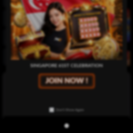
BANG PLUS
7-11
Esport
Instant Win
Mahjong Dragon
ROMA
Giant Tossakan
Cockfight
SINGAPORE 61ST CELEBRATION
JOIN NOW !
Deposit
Withdrawal
Referral
Great Rhino
Gates of Olympus
Caishen Win!
How To Deposit
Megaways™
Super Scatter
Effortlessly manage your deposits at JW8. Watch this video tutorial
Don't Show Again
and learn the simple steps.