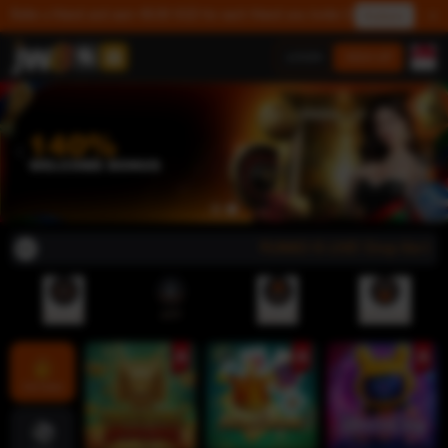
Refer a friend and earn 48.00 SGD for each friend you invite 💥
Redeem
LOGIN
SIGN UP
PLINKO IS LIVE! Drop the ball & wi
Referral
APP
Deposit
Withdraw
Hot Game