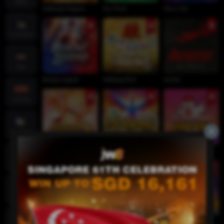
Sports
Mahjong Dragons
Ace Fever
Disco City
Live Casino
Slots
Boxing Legend
Mahjong Rich
Aviator
Live Slot
Fish Game
Sugar Bang Bang 2
Mahjong Phoenix
Chicken Go
Card
Games
Lottery
SUGAR BANG
Lucky Fortunes
OPEN VAULT