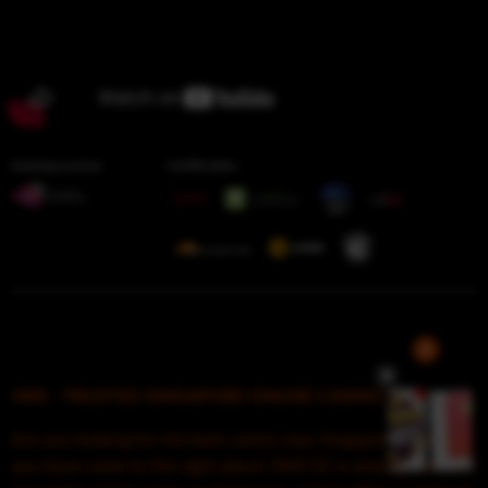
7 Dragons
Lightning Dragon
Adventure To The
West
Gaming License
Certification
Prosperity Snake
Sugar Bang Bang
Queen Of Inca
Sushi Saga
Starlight Princess
Mahjong Wins 3 -
1000
Black Scatter
JW8 - TRUSTED SINGAPORE ONLINE CASINO 2024
Are you looking for the best
casino near Singapore
? Well,
you have come to the right place!
JW8 SG
is among the most