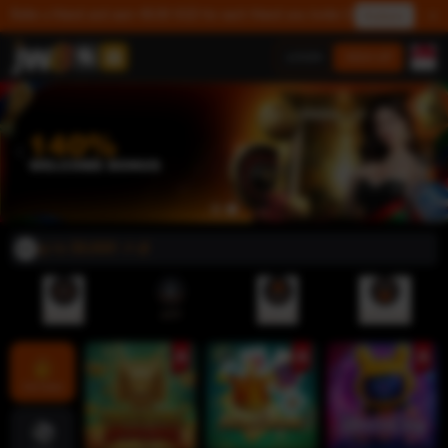
Refer a friend and earn 48.00 SGD for each friend you invite 💥
Redeem
LOGIN
SIGN UP
n up to $8,888! 🎉💰
Referral
APP
Deposit
Withdraw
Hot Game