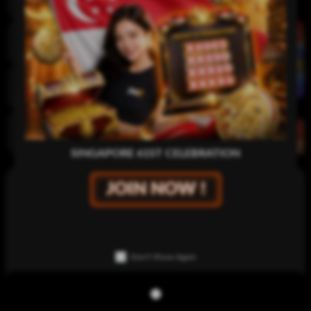
BANG PLUS
7-11
Esport
Instant Win
Mahjong Dragon
ROMA
Giant Tossakan
Cockfight
SINGAPORE 61ST CELEBRATION
JOIN NOW !
Deposit
Withdrawal
Referral
Great Rhino
Gates of Olympus
Caishen Win!
How To Deposit
Megaways™
Super Scatter
Effortlessly manage your deposits at JW8. Watch this video tutorial
Don't Show Again
and learn the simple steps.