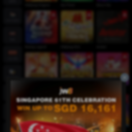
Sports
Mahjong Dragons
Ace Fever
Disco City
Live Casino
Slots
Boxing Legend
Mahjong Rich
Aviator
Live Slot
Fish Game
Sugar Bang Bang 2
Mahjong Phoenix
Chicken Go
Card
Games
Lottery
SUGAR BANG
Lucky Fortunes
OPEN VAULT