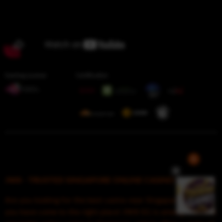
7 Dragons
Lightning Dragon
Adventure To The
West
Gaming License
Certification
Prosperity Snake
Sugar Bang Bang
Queen Of Inca
Sushi Saga
Starlight Princess
Mahjong Wins 3 -
1000
Black Scatter
JW8 - TRUSTED SINGAPORE ONLINE CASINO 2024
Are you looking for the best
casino near Singapore
? Well,
you have come to the right place!
JW8 SG
is among the most