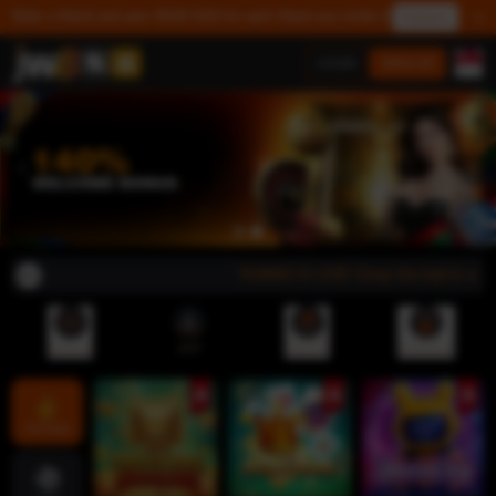
Refer a friend and earn 48.00 SGD for each friend you invite 💥
Redeem
LOGIN
SIGN UP
PLINKO IS LIVE! Drop the ball & win up 
Referral
APP
Deposit
Withdraw
Hot Game