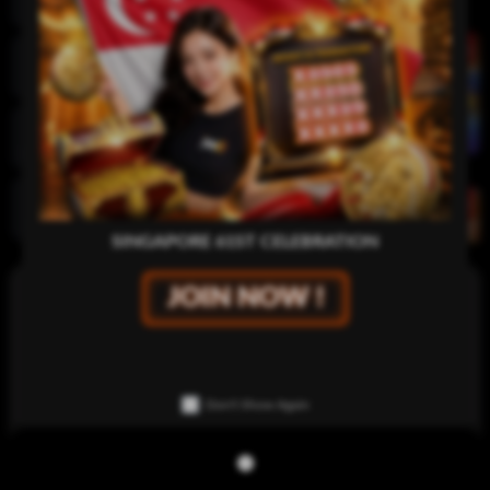
BANG PLUS
7-11
Esport
Instant Win
Mahjong Dragon
ROMA
Giant Tossakan
Cockfight
SINGAPORE 61ST CELEBRATION
JOIN NOW !
Deposit
Withdrawal
Referral
Great Rhino
Gates of Olympus
Caishen Win!
How To Deposit
Megaways™
Super Scatter
Effortlessly manage your deposits at JW8. Watch this video tutorial
Don't Show Again
and learn the simple steps.