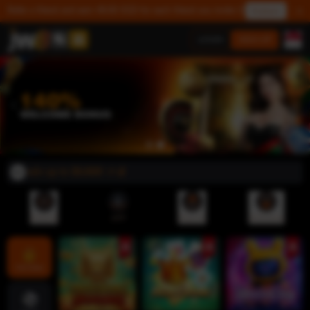
Refer a friend and earn 48.00 SGD for each friend you invite 💥
Redeem
LOGIN
SIGN UP
& win up to $8,888! 🎉💰
Referral
APP
Deposit
Withdraw
Hot Game