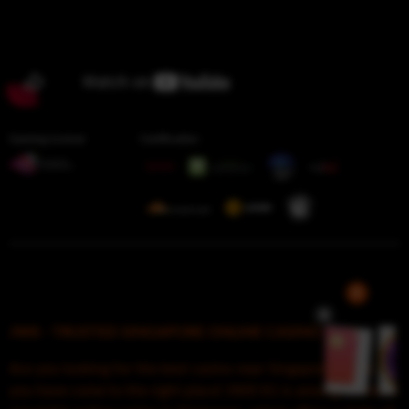
7 Dragons
Lightning Dragon
Adventure To The
West
Gaming License
Certification
Prosperity Snake
Sugar Bang Bang
Queen Of Inca
Sushi Saga
Starlight Princess
Mahjong Wins 3 -
1000
Black Scatter
JW8 - TRUSTED SINGAPORE ONLINE CASINO 2024
Are you looking for the best
casino near Singapore
? Well,
you have come to the right place!
JW8 SG
is among the most