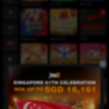
Sports
Mahjong Dragons
Ace Fever
Disco City
Live Casino
Slots
Boxing Legend
Mahjong Rich
Aviator
Live Slot
Fish Game
Sugar Bang Bang 2
Mahjong Phoenix
Chicken Go
Card
Games
Lottery
SUGAR BANG
Lucky Fortunes
OPEN VAULT