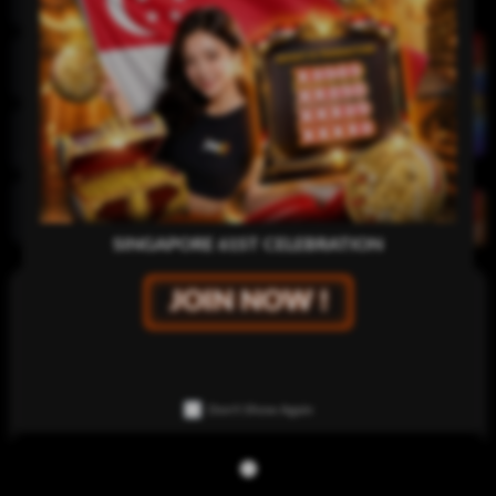
BANG PLUS
7-11
Esport
Instant Win
Mahjong Dragon
ROMA
Giant Tossakan
Cockfight
SINGAPORE 61ST CELEBRATION
JOIN NOW !
Deposit
Withdrawal
Referral
Great Rhino
Gates of Olympus
Caishen Win!
How To Deposit
Megaways™
Super Scatter
Effortlessly manage your deposits at JW8. Watch this video tutorial
Don't Show Again
and learn the simple steps.