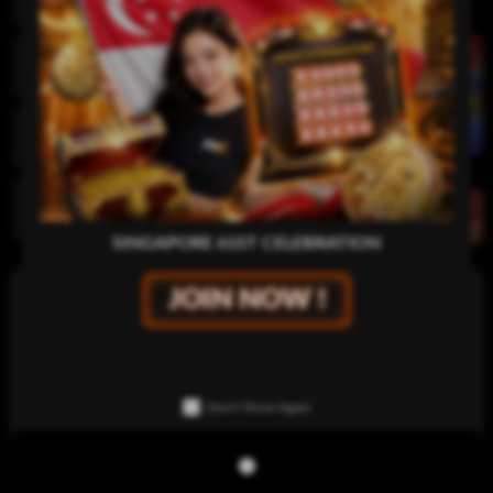
BANG PLUS
7-11
Esport
Instant Win
Mahjong Dragon
ROMA
Giant Tossakan
Cockfight
SINGAPORE 61ST CELEBRATION
JOIN NOW !
Deposit
Withdrawal
Referral
Great Rhino
Gates of Olympus
Caishen Win!
How To Deposit
Megaways™
Super Scatter
Effortlessly manage your deposits at JW8. Watch this video tutorial
Don't Show Again
and learn the simple steps.