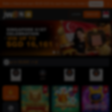
Refer a friend and earn 48.00 SGD for each friend you invite 💥
Redeem
LOGIN
SIGN UP
 up to $8,888! 🎉💰
Referral
APP
Deposit
Withdraw
Hot Game