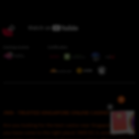
7 Dragons
Lightning Dragon
Adventure To The
West
Gaming License
Certification
Prosperity Snake
Sugar Bang Bang
Queen Of Inca
Sushi Saga
Starlight Princess
Mahjong Wins 3 -
1000
Black Scatter
JW8 - TRUSTED SINGAPORE ONLINE CASINO 2024
Are you looking for the best
casino near Singapore
? Well,
you have come to the right place!
JW8 SG
is among the most