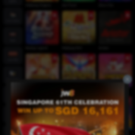
Sports
Mahjong Dragons
Ace Fever
Disco City
Live Casino
Slots
Boxing Legend
Mahjong Rich
Aviator
Live Slot
Fish Game
Sugar Bang Bang 2
Mahjong Phoenix
Chicken Go
Card
Games
Lottery
SUGAR BANG
Lucky Fortunes
OPEN VAULT