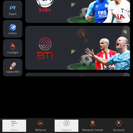
Esport
Lottery
Cockfight
Instant Win
Menu
Referral
Register
Rewards Center
Account