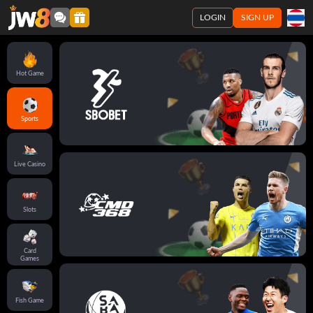
LOGIN
SIGN UP
Hot Game
Sports
Live Casino
Slots
Card
Games
Fish Game