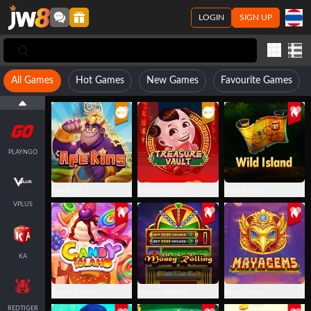
LOGIN
SIGN UP
PLAYTECH
All Games
Hot Games
New Games
Favourite Games
PLAYSTARGAMING
PLAYNGO
Ape King
Treasure Vault
Wild Island
VPLUS
KA
Candy Island
Money Rolling
Maya Gems
REDTIGER