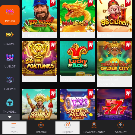
RICH88
Big Bass Bonanza
Mahjong 3+
88 CaiShen
BTGAMING
UUSLOT
88 Fortunes
Lucky Ace
Treasure Hunt
Golden City
EPICWIN
THUNDERKICK
Golden Kingdom
Super Niubi Deluxe
777
Menu
Referral
Register
Rewards Center
Account
ADVANTPLAY