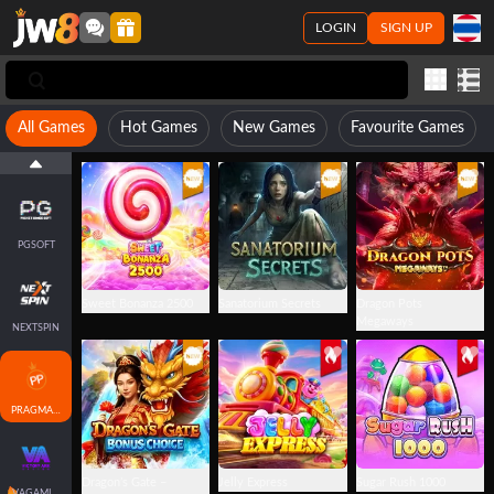
LOGIN
SIGN UP
All Games
Hot Games
New Games
Favourite Games
PGSOFT
Sweet Bonanza 2500
Sanatorium Secrets
Dragon Pots
Megaways
NEXTSPIN
PRAGMATICPLAY
Dragon’s Gate –
Jelly Express
Sugar Rush 1000
VAGAMING