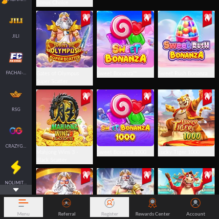
Bonus Choice
JILI
Gates of Olympus
Sweet Bonanza™
Sweet Rush Bonanza
FACHAI-SLOT
Super Scatter
RSG
CRAZYGAMING
Mahjong Wins 3 -
Sweet Bonanza 1000
Lucky Tiger 1000
Black Scatter
NOLIMITCITY
Menu
Referral
Register
Rewards Center
Account