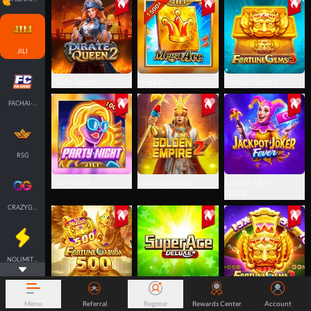
JILI
Pirate Queen 2
Mega Ace
Fortune Gems 3
FACHAI-SLOT
RSG
Party Night
Golden Empire 2
Jackpot Joker
FEVER
CRAZYGAMING
NOLIMITCITY
Fortune Garuda 500
Super Ace Deluxe
Fortune Gems 2
Menu
Referral
Register
Rewards Center
Account