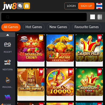
LOGIN
SIGN UP
All Games
Hot Games
New Games
Favourite Games
PGSOFT
40 Sparkling Crown
3 Coin Wild Tiger
Super Ace
NEXTSPIN
PRAGMATICPLAY
Golden Empire
ROMA X 10000
Super Ace 2
VAGAMING