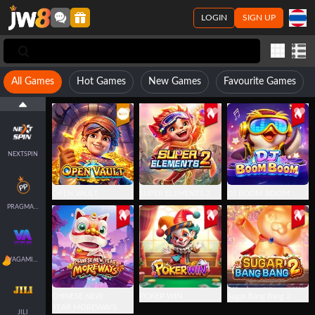
LOGIN
SIGN UP
All Games
Hot Games
New Games
Favourite Games
PGSOFT
NEXTSPIN
OPEN VAULT
SUPER ELEMENTS 2
DJ BOOM BOOM
PRAGMATICPLAY
VAGAMING
CHINESE NEW
POKER WIN
Sugar Bang Bang 2
YEAR MOREWAYS
JILI