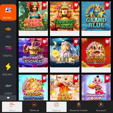
FACHAI-SLOT
Queen Of Inca
Legend of Inca
Grand Blue
RSG
CRAZYGAMING
Boxing Riches
Zeus
Chinese New Year
NOLIMITCITY
LIVE22
Sugar Bang Bang
Fortune Sheep
Fortune Money
Menu
Referral
Register
Rewards Center
Account
Boom
RELAXGAMING